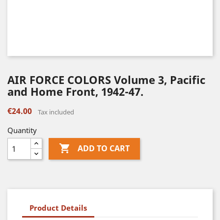
AIR FORCE COLORS Volume 3, Pacific
and Home Front, 1942-47.
€24.00
Tax included
Quantity

ADD TO CART
Product Details