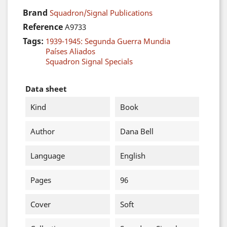
Brand
Squadron/Signal Publications
Reference
A9733
Tags:
1939-1945: Segunda Guerra Mundia
Países Aliados
Squadron Signal Specials
Data sheet
Kind
Book
Author
Dana Bell
Language
English
Pages
96
Cover
Soft