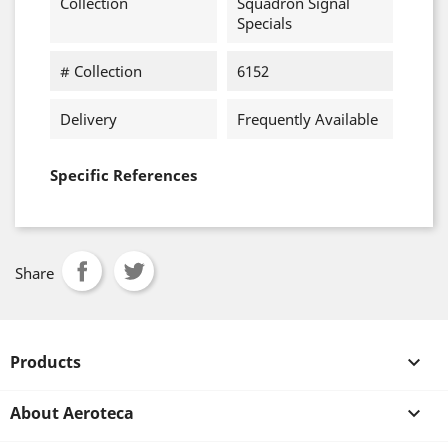
Collection
Squadron Signal
Specials
# Collection
6152
Delivery
Frequently Available
Specific References
Share
Products

About Aeroteca
