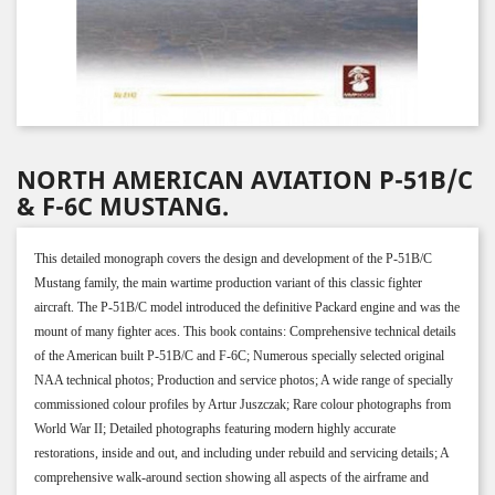
NORTH AMERICAN AVIATION P-51B/C
& F-6C MUSTANG.
This detailed monograph covers the design and development of the P-51B/C
Mustang family, the main wartime production variant of this classic fighter
aircraft. The P-51B/C model introduced the definitive Packard engine and was the
mount of many fighter aces. This book contains: Comprehensive technical details
of the American built P-51B/C and F-6C; Numerous specially selected original
NAA technical photos; Production and service photos; A wide range of specially
commissioned colour profiles by Artur Juszczak; Rare colour photographs from
World War II; Detailed photographs featuring modern highly accurate
restorations, inside and out, and including under rebuild and servicing details; A
comprehensive walk-around section showing all aspects of the airframe and