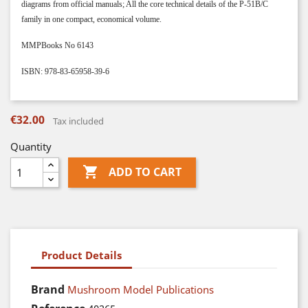
diagrams from official manuals; All the core technical details of the P-51B/C
family in one compact, economical volume.
MMPBooks No 6143
ISBN: 978-83-65958-39-6
€32.00
Tax included
Quantity

ADD TO CART
Product Details
Brand
Mushroom Model Publications