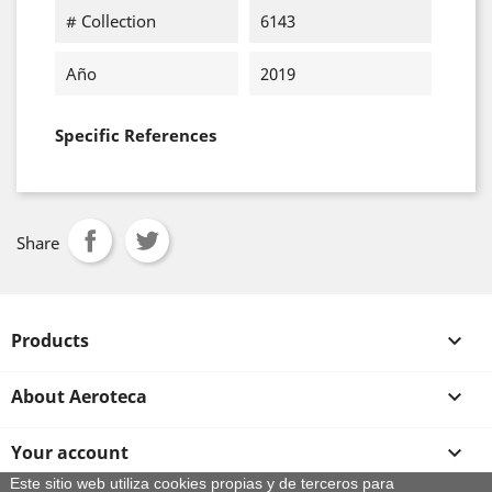
# Collection
6143
Año
2019
Specific References
Share
Products

About Aeroteca

Your account

Este sitio web utiliza cookies propias y de terceros para