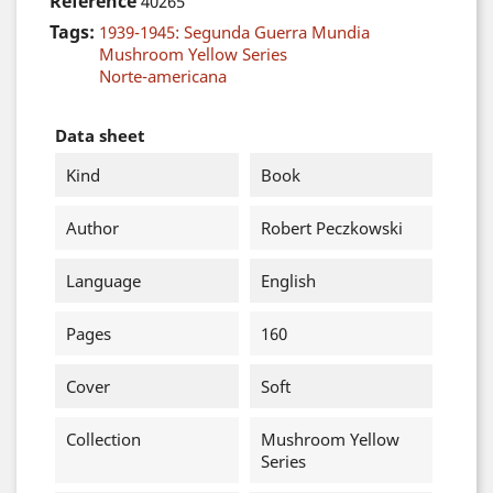
Reference
40265
Tags:
1939-1945: Segunda Guerra Mundia
Mushroom Yellow Series
Norte-americana
Data sheet
Kind
Book
Author
Robert Peczkowski
Language
English
Pages
160
Cover
Soft
Collection
Mushroom Yellow
Series