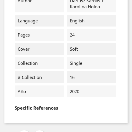
Author
Dariusz Karnas Y
Karolina Holda
Language
English
Pages
24
Cover
Soft
Collection
Single
# Collection
16
Año
2020
Specific References