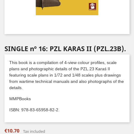
SINGLE nº 16: PZL KARAS II (PZL.23B).
This book is a compilation of 4-view colour profiles, scale
plans and photographic details of the PZL.23 Karaś II
featuring scale plans in 1/72 and 1/48 scales plus drawings
from wartime technical manuals and also photographs of the
details.
MMPBooks
ISBN: 978-83-65958-82-2.
€10.70
Tax included