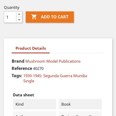
Quantity

ADD TO CART
Product Details
Brand
Mushroom Model Publications
Reference
40270
Tags:
1939-1945: Segunda Guerra Mundia
Single
Data sheet
Kind
Book