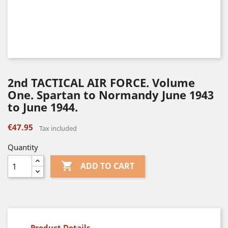
2nd TACTICAL AIR FORCE. Volume
One. Spartan to Normandy June 1943
to June 1944.
€47.95
Tax included
Quantity

ADD TO CART
Product Details