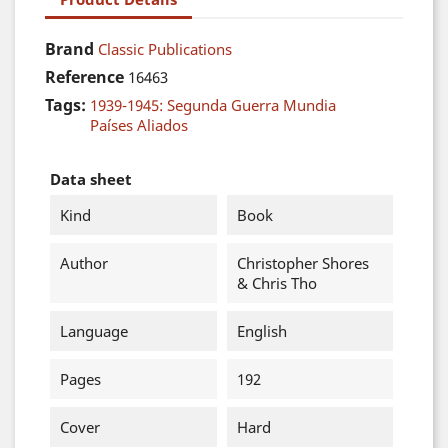
Brand
Classic Publications
Reference
16463
Tags:
1939-1945: Segunda Guerra Mundia
Países Aliados
Data sheet
Kind
Book
Author
Christopher Shores
& Chris Tho
Language
English
Pages
192
Cover
Hard