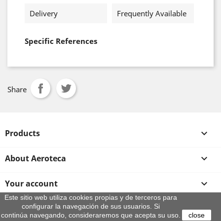
Delivery
Frequently Available
Specific References
Share
Products

About Aeroteca

Your account

Este sitio web utiliza cookies propias y de terceros para
configurar la navegación de sus usuarios. Si
Store information
continúa navegando, consideraremos que acepta su uso.
close