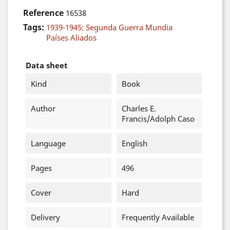
Reference
16538
Tags:
1939-1945: Segunda Guerra Mundia
Países Aliados
Data sheet
Kind
Book
Author
Charles E.
Francis/Adolph Caso
Language
English
Pages
496
Cover
Hard
Delivery
Frequently Available