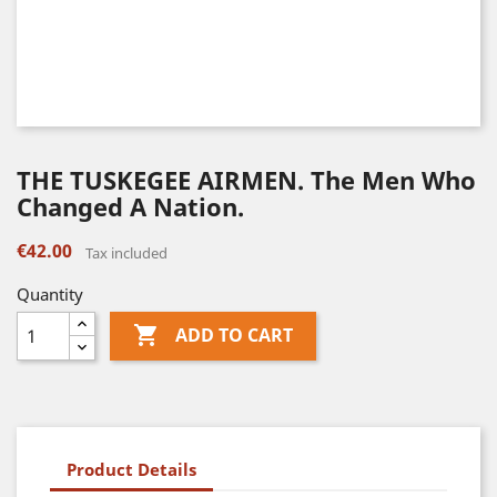
THE TUSKEGEE AIRMEN. The Men Who
Changed A Nation.
€42.00
Tax included
Quantity

ADD TO CART
Product Details