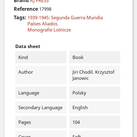
Brand
AJ PRESS
Reference
17998
Tags:
1939-1945: Segunda Guerra Mundia
Países Aliados
Monografie Lotnicze
Data sheet
Kind
Book
Author
Jiri Chodil. Krzysztof
Janowic
Language
Polsky
Secondary Language
English
Pages
104
Cover
Soft