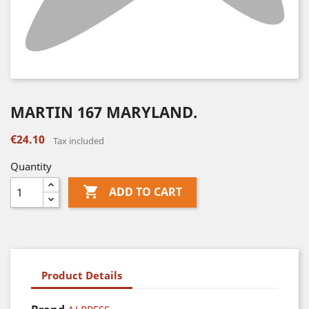
MARTIN 167 MARYLAND.
€24.10
Tax included
Quantity

ADD TO CART
Product Details