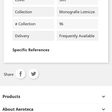
Collection
Monografie Lotnicze
# Collection
96
Delivery
Frequently Available
Specific References
Share
Products

About Aeroteca
