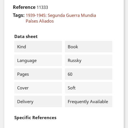
Reference
11333
Tags:
1939-1945: Segunda Guerra Mundia
Países Aliados
Data sheet
Kind
Book
Language
Russky
Pages
60
Cover
Soft
Delivery
Frequently Available
Specific References