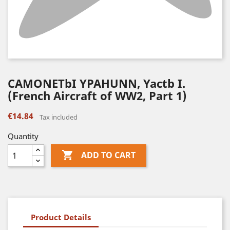
CAMONETbI YPAHUNN, Yactb I.
(French Aircraft of WW2, Part 1)
€14.84
Tax included
Quantity

ADD TO CART
Product Details