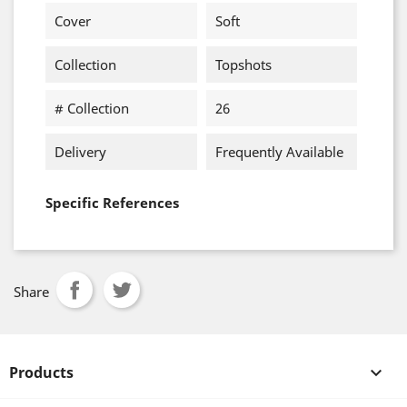
Cover
Soft
Collection
Topshots
# Collection
26
Delivery
Frequently Available
Specific References
Share
Products
