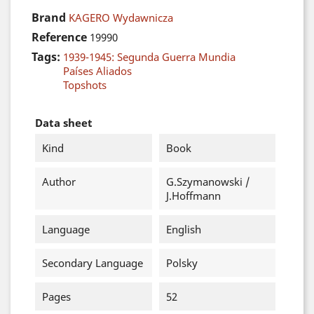
Brand
KAGERO Wydawnicza
Reference
19990
Tags:
1939-1945: Segunda Guerra Mundia
Países Aliados
Topshots
Data sheet
Kind
Book
Author
G.Szymanowski /
J.Hoffmann
Language
English
Secondary Language
Polsky
Pages
52