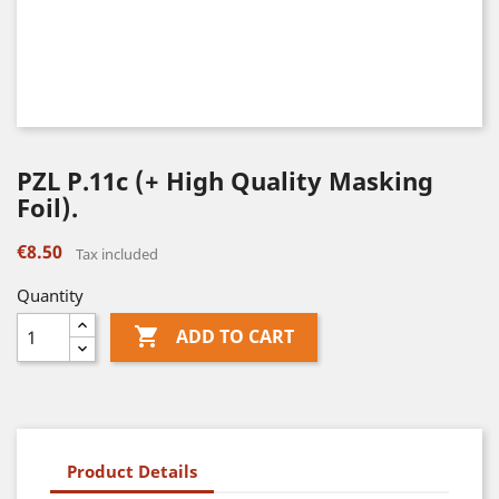
PZL P.11c (+ High Quality Masking
Foil).
€8.50
Tax included
Quantity

ADD TO CART
Product Details