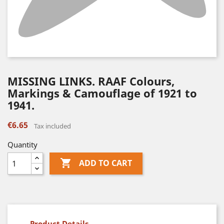
MISSING LINKS. RAAF Colours,
Markings & Camouflage of 1921 to
1941.
€6.65
Tax included
Quantity

ADD TO CART
Product Details