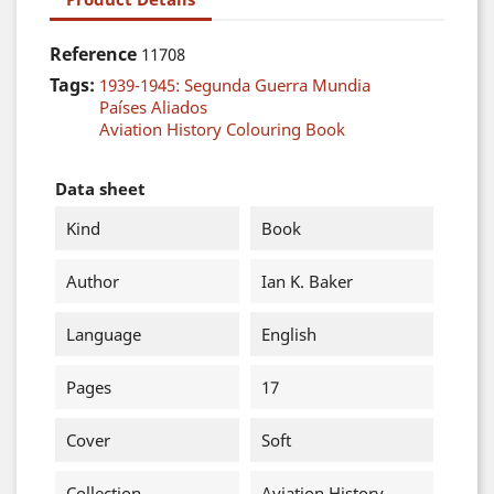
Reference
11708
Tags:
1939-1945: Segunda Guerra Mundia
Países Aliados
Aviation History Colouring Book
Data sheet
Kind
Book
Author
Ian K. Baker
Language
English
Pages
17
Cover
Soft
Collection
Aviation History