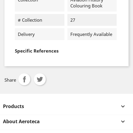
Colouring Book
# Collection
27
Delivery
Frequently Available
Specific References
Share
Products

About Aeroteca
