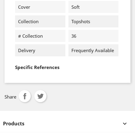
Cover
Soft
Collection
Topshots
# Collection
36
Delivery
Frequently Available
Specific References
Share
Products
