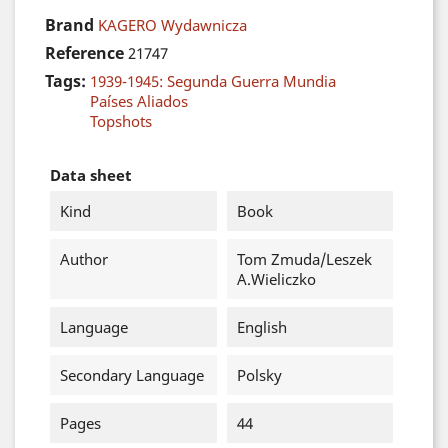
Brand
KAGERO Wydawnicza
Reference
21747
Tags:
1939-1945: Segunda Guerra Mundia
Países Aliados
Topshots
Data sheet
Kind
Book
Author
Tom Zmuda/Leszek
A.Wieliczko
Language
English
Secondary Language
Polsky
Pages
44