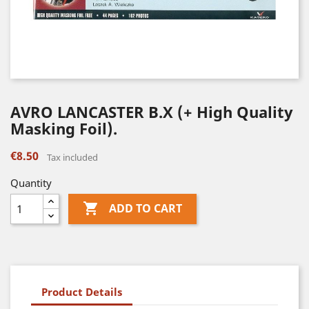
AVRO LANCASTER B.X (+ High Quality
Masking Foil).
€8.50
Tax included
Quantity

ADD TO CART
Product Details