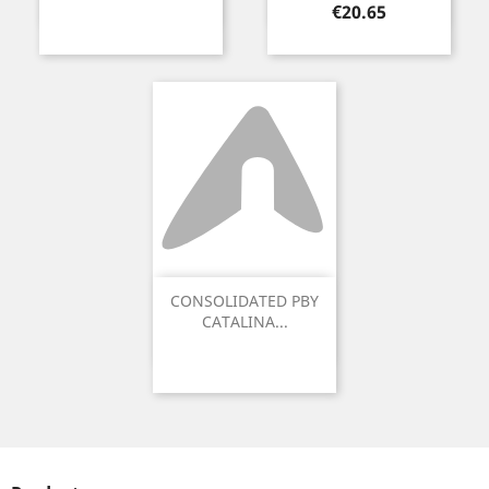
Price
€20.65
CONSOLIDATED PBY
CATALINA...