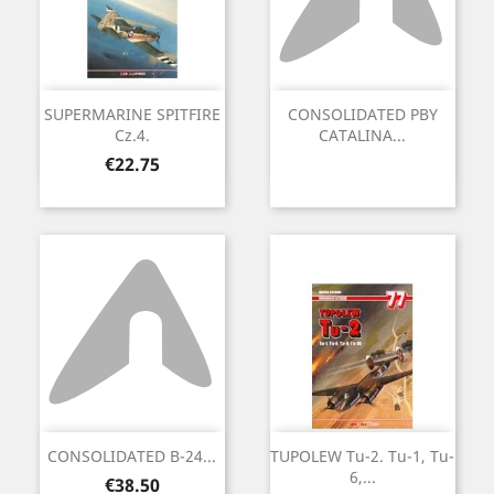
SUPERMARINE SPITFIRE
CONSOLIDATED PBY
Cz.4.
CATALINA...
Price
€22.75
CONSOLIDATED B-24...
TUPOLEW Tu-2. Tu-1, Tu-
6,...
Price
€38.50