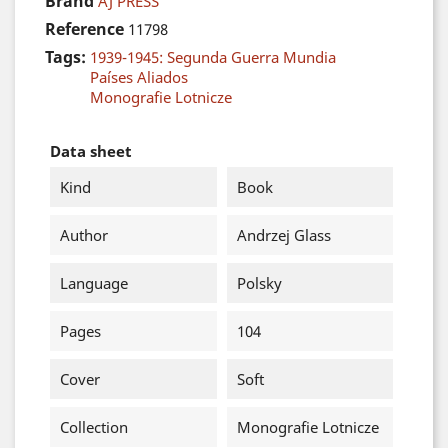
Brand
AJ PRESS
Reference
11798
Tags:
1939-1945: Segunda Guerra Mundia
Países Aliados
Monografie Lotnicze
Data sheet
Kind
Book
Author
Andrzej Glass
Language
Polsky
Pages
104
Cover
Soft
Collection
Monografie Lotnicze