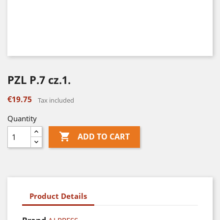
PZL P.7 cz.1.
€19.75
Tax included
Quantity

ADD TO CART
Product Details