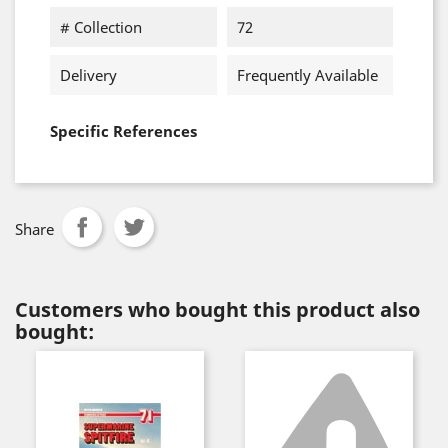
# Collection
72
Delivery
Frequently Available
Specific References
Share
Customers who bought this product also
bought: