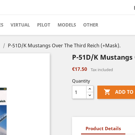
ES
VIRTUAL
PILOT
MODELS
OTHER
s
P-51D/K Mustangs Over The Third Reich (+Mask).
P-51D/K Mustangs 
€17.50
Tax included
Quantity

ADD TO
Product Details