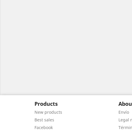
Products
Abou
New products
Envío
Best sales
Legal 
Facebook
Términ