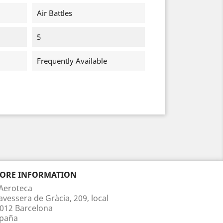
Air Battles
5
Frequently Available
TORE INFORMATION
Aeroteca
avessera de Gràcia, 209, local
012 Barcelona
paña