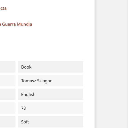
cza
a Guerra Mundia
Book
Tomasz Szlagor
English
78
Soft