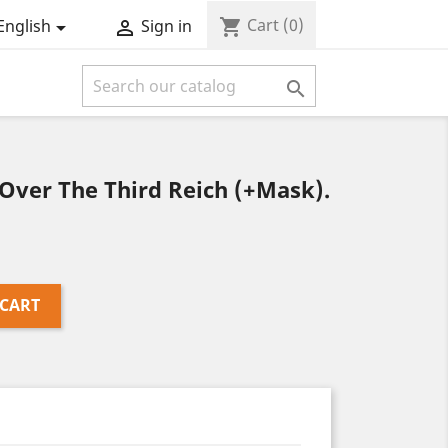
Cart
(0)
shopping_cart
English
Sign in



Over The Third Reich (+Mask).
 CART