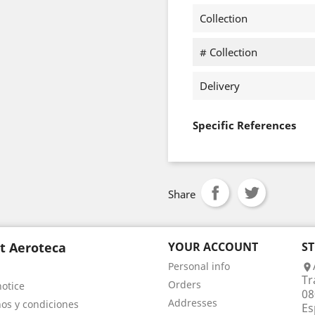
Collection
# Collection
Delivery
Specific References
Share
t Aeroteca
YOUR ACCOUNT
S
Personal info

Tr
Orders
notice
08
Addresses
os y condiciones
Es