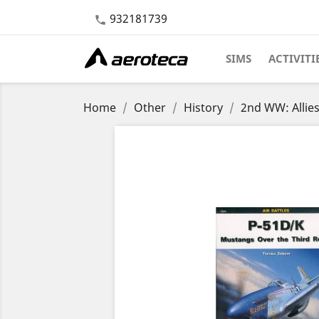
932181739

SIMS
ACTIVITI
Home
Other
History
2nd WW: Allie