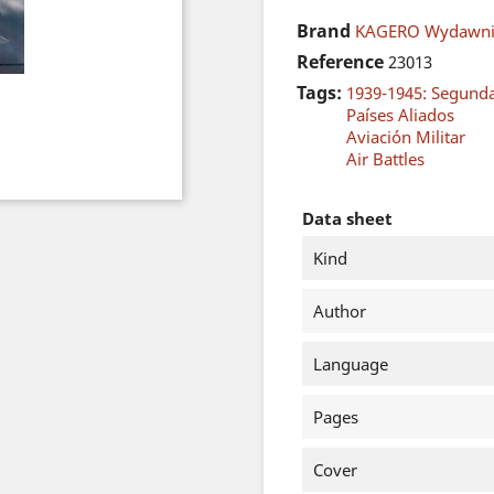
Brand
KAGERO Wydawni
Reference
23013
Tags:
1939-1945: Segund
Países Aliados
Aviación Militar
Air Battles
Data sheet
Kind
Author
Language
Pages
Cover