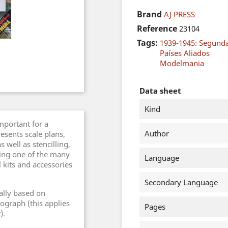
Brand
AJ PRESS
Reference
23104
Tags:
1939-1945: Segund
Países Aliados
Modelmania
Data sheet
Kind
important for a
Author
esents scale plans,
 well as stencilling,
sing one of the many
Language
l kits and accessories
Secondary Language
ally based on
ograph (this applies
Pages
).