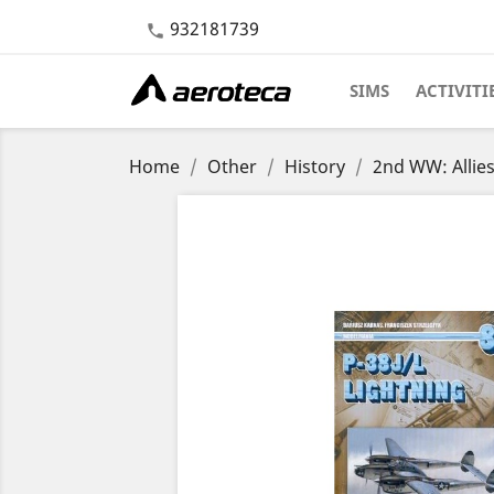
932181739

SIMS
ACTIVITI
Home
Other
History
2nd WW: Allie