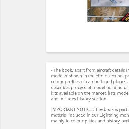
- The book, apart from aircraft details 
modeler shown in the photo section, pr
colour profiles of camouflaged planes as
describes process of model building u
kits available on the market, lists mode
and includes history section.
IMPORTANT NOTICE : The book is parti
material included in our Lightning mon
mainly to colour plates and history part