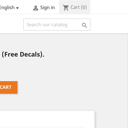
Cart
(0)
shopping_cart
English
Sign in



(Free Decals).
 CART