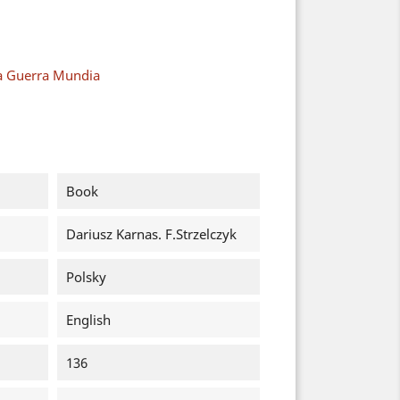
a Guerra Mundia
Book
Dariusz Karnas. F.Strzelczyk
Polsky
English
136