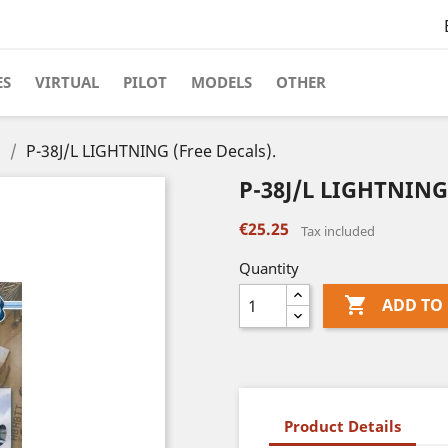
ES
VIRTUAL
PILOT
MODELS
OTHER
s
P-38J/L LIGHTNING (Free Decals).
P-38J/L LIGHTNING 
€25.25
Tax included
Quantity

ADD TO
Product Details