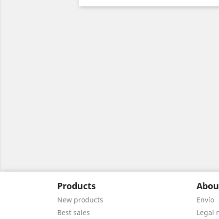
Products
Abou
New products
Envío
Best sales
Legal 