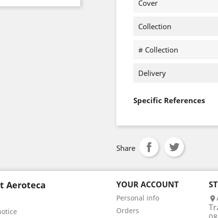
Cover
Collection
# Collection
Delivery
Specific References
Share
t Aeroteca
YOUR ACCOUNT
S
Personal info

Tr
Orders
notice
08