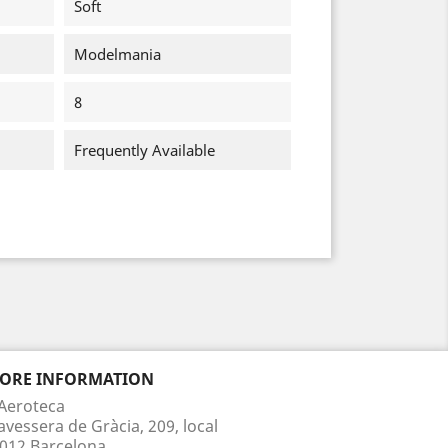
Soft
Modelmania
8
Frequently Available
TORE INFORMATION
Aeroteca
avessera de Gràcia, 209, local
012 Barcelona