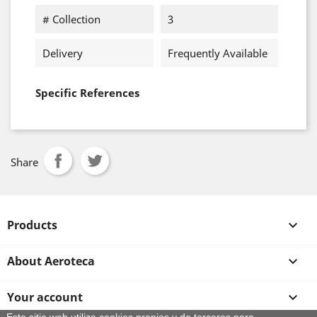
# Collection
3
Delivery
Frequently Available
Specific References
Share
Products

About Aeroteca

Your account
