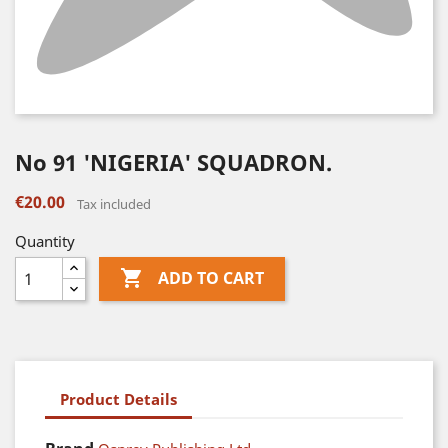
No 91 'NIGERIA' SQUADRON.
€20.00
Tax included
Quantity

ADD TO CART
Product Details