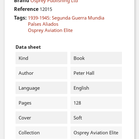
Brand
Osprey Publishing Ltd
Reference
12015
Tags:
1939-1945: Segunda Guerra Mundia
Países Aliados
Osprey Aviation Elite
Data sheet
Kind
Book
Author
Peter Hall
Language
English
Pages
128
Cover
Soft
Collection
Osprey Aviation Elite