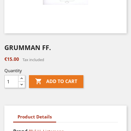
GRUMMAN FF.
€15.00
Tax included
Quantity

ADD TO CART
Product Details