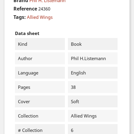
Brand
Phil H. Listemann
Reference
24360
Tags:
Allied Wings
Data sheet
Kind
Book
Author
Phil H.Listemann
Language
English
Pages
38
Cover
Soft
Collection
Allied Wings
# Collection
6