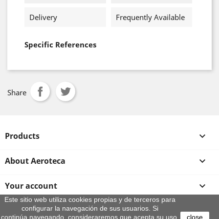
Delivery
Frequently Available
Specific References
Share
Products

About Aeroteca

Your account

Este sitio web utiliza cookies propias y de terceros para
configurar la navegación de sus usuarios. Si
Store information
continúa navegando, consideraremos que acepta su uso.
close