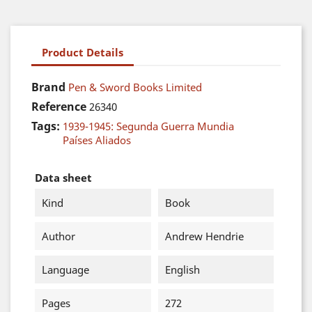
Product Details
Brand
Pen & Sword Books Limited
Reference
26340
Tags:
1939-1945: Segunda Guerra Mundia
Países Aliados
Data sheet
Kind
Book
Author
Andrew Hendrie
Language
English
Pages
272