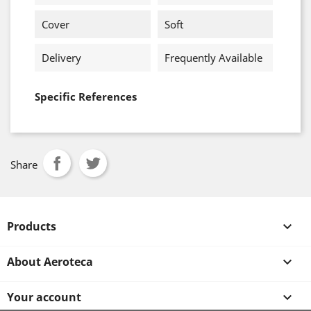
Cover
Soft
Delivery
Frequently Available
Specific References
Share
Products

About Aeroteca

Your account
