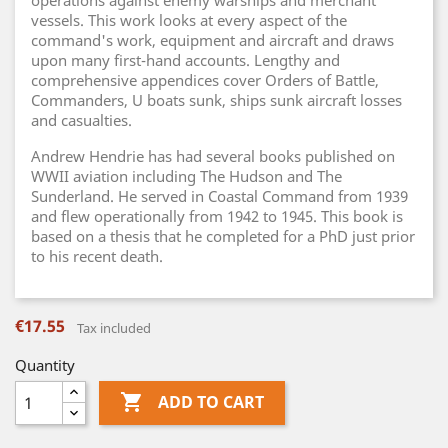
operations against enemy warships and merchant
vessels. This work looks at every aspect of the
command's work, equipment and aircraft and draws
upon many first-hand accounts. Lengthy and
comprehensive appendices cover Orders of Battle,
Commanders, U boats sunk, ships sunk aircraft losses
and casualties.
Andrew Hendrie has had several books published on
WWII aviation including The Hudson and The
Sunderland. He served in Coastal Command from 1939
and flew operationally from 1942 to 1945. This book is
based on a thesis that he completed for a PhD just prior
to his recent death.
€17.55
Tax included
Quantity

ADD TO CART