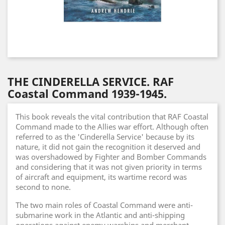
THE CINDERELLA SERVICE. RAF
Coastal Command 1939-1945.
This book reveals the vital contribution that RAF Coastal
Command made to the Allies war effort. Although often
referred to as the 'Cinderella Service' because by its
nature, it did not gain the recognition it deserved and
was overshadowed by Fighter and Bomber Commands
and considering that it was not given priority in terms
of aircraft and equipment, its wartime record was
second to none.
The two main roles of Coastal Command were anti-
submarine work in the Atlantic and anti-shipping