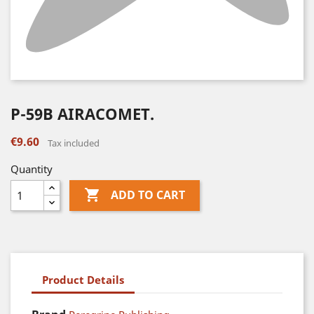
P-59B AIRACOMET.
€9.60
Tax included
Quantity

ADD TO CART
Product Details