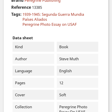
Brand
Peregrine Publishing
Reference
13385
Tags:
1939-1945: Segunda Guerra Mundia
Países Aliados
Peregrine Photo Essay on USAF
Data sheet
Kind
Book
Author
Steve Muth
Language
English
Pages
12
Cover
Soft
Collection
Peregrine Photo
Essay On USAF