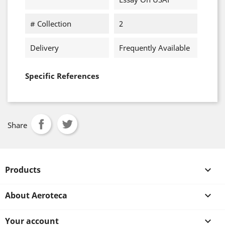
# Collection
2
Delivery
Frequently Available
Specific References
Share
Products

About Aeroteca

Your account
