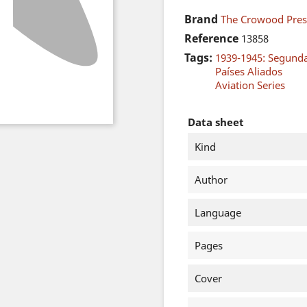
Brand
The Crowood Pres
Reference
13858
Tags:
1939-1945: Segund
Países Aliados
Aviation Series
Data sheet
Kind
Author
Language
Pages
Cover