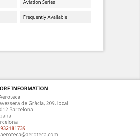
Aviation Series
Frequently Available
TORE INFORMATION
Aeroteca
avessera de Gràcia, 209, local
012 Barcelona
paña
rcelona
932181739
aeroteca@aeroteca.com