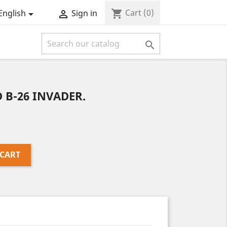
Cart
(0)
shopping_cart
English
Sign in



 B-26 INVADER.
 CART