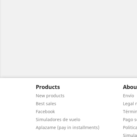
Products
Abou
New products
Envío
Best sales
Legal 
Facebook
Términ
Simuladores de vuelo
Pago s
Aplazame (pay in installments)
Politic
Simula