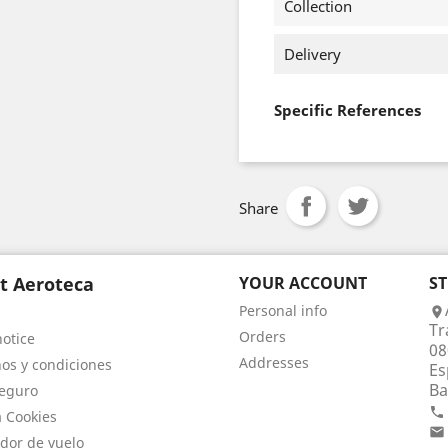
Collection
Delivery
Specific References
Share
t Aeroteca
YOUR ACCOUNT
S
Personal info

Tr
Orders
notice
08
Addresses
os y condiciones
Es
Ba
eguro

a Cookies

dor de vuelo