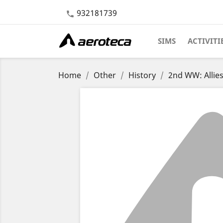
932181739

SIMS
ACTIVITI
Home
Other
History
2nd WW: Allie