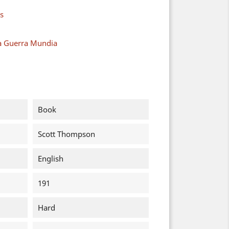
s
a Guerra Mundia
Book
Scott Thompson
English
191
Hard