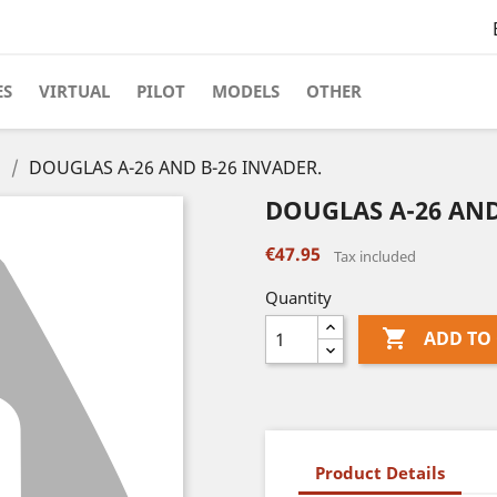
ES
VIRTUAL
PILOT
MODELS
OTHER
s
DOUGLAS A-26 AND B-26 INVADER.
DOUGLAS A-26 AND
€47.95
Tax included
Quantity

ADD TO
Product Details