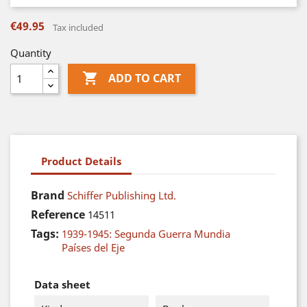
€49.95
Tax included
Quantity

ADD TO CART
Product Details
Brand
Schiffer Publishing Ltd.
Reference
14511
Tags:
1939-1945: Segunda Guerra Mundia
Países del Eje
Data sheet