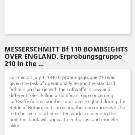
MESSERSCHMITT Bf 110 BOMBSIGHTS
OVER ENGLAND. Erprobungsgruppe
210 in the ...
Formed on July 1, 1940 Erprobungsgruppe 210 was
given the task of operationally testing the standard
fighters on charge with the Luftwaffe in new and
different roles. Filling a significant gap concerning
Luftwaffe fighter-bomber raids over England during the
Battle of Britain, and correcting the inaccuracies whicha
re to be seen in other written works concerning the
unit, this book will appeal to enthusiast and modeler
alike.