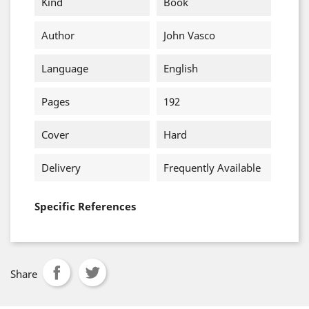
Kind
Book
Author
John Vasco
Language
English
Pages
192
Cover
Hard
Delivery
Frequently Available
Specific References
Share