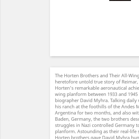
The Horten Brothers and Their All-Wing 
heretofore untold true story of Reimar
Horten's remarkable aeronautical achie
wing planform between 1933 and 1945 a
biographer David Myhra. Talking daily 
his ranch at the foothills of the Andes 
Argentina for two months, and also wi
Baden, Germany, the two brothers descr
struggles in Nazi controlled Germany to
planform. Astounding as their real-life st
Horten brothers gave David Myhra hun