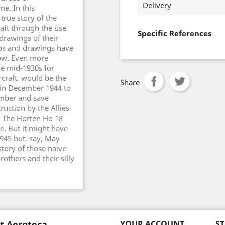
Delivery
me. In this
true story of the
raft through the use
Specific References
drawings of their
otos and drawings have
now. Even more
he mid-1930s for
rcraft, would be the
Share
 in December 1944 to
omber and save
ruction by the Allies
. The Horten Ho 18
. But it might have
945 but, say, May
 story of those naive
others and their silly
t Aeroteca
YOUR ACCOUNT
S