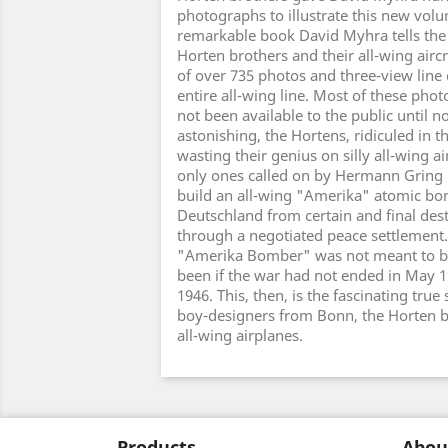
photographs to illustrate this new volu
remarkable book David Myhra tells the 
Horten brothers and their all-wing airc
of over 735 photos and three-view line 
entire all-wing line. Most of these ph
not been available to the public until 
astonishing, the Hortens, ridiculed in t
wasting their genius on silly all-wing ai
only ones called on by Hermann Gring
build an all-wing "Amerika" atomic b
Deutschland from certain and final dest
through a negotiated peace settlement
"Amerika Bomber" was not meant to be
been if the war had not ended in May 1
1946. This, then, is the fascinating true
boy-designers from Bonn, the Horten br
all-wing airplanes.
Products
Abou