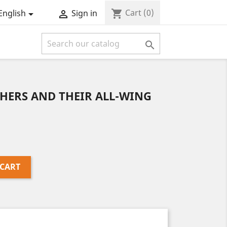
Cart
(0)
shopping_cart
English
Sign in



HERS AND THEIR ALL-WING
 CART