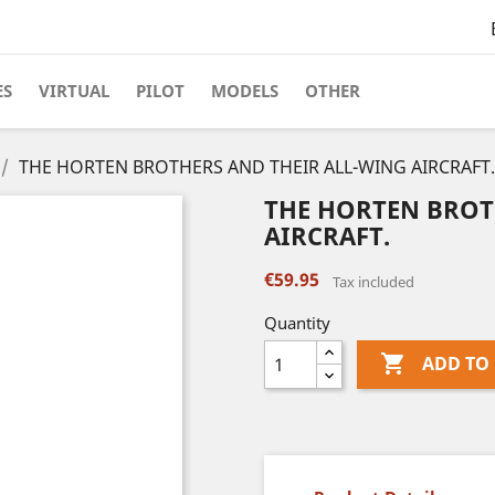
ES
VIRTUAL
PILOT
MODELS
OTHER
THE HORTEN BROTHERS AND THEIR ALL-WING AIRCRAFT.
THE HORTEN BROT
AIRCRAFT.
€59.95
Tax included
Quantity

ADD TO