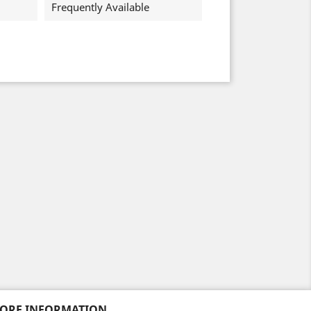
Frequently Available
TORE INFORMATION