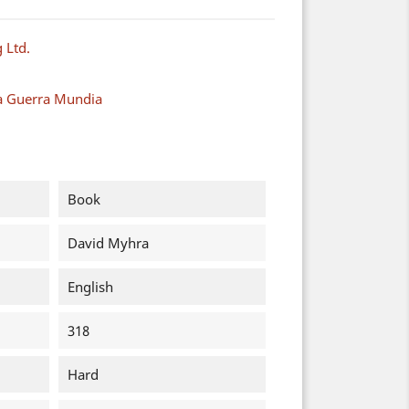
 Ltd.
a Guerra Mundia
Book
David Myhra
English
318
Hard