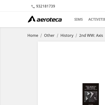
932181739

SIMS
ACTIVITI
Home
Other
History
2nd WW: Axis