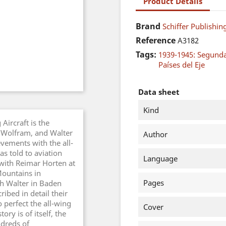
Product Details
Brand
Schiffer Publishing
Reference
A3182
Tags:
1939-1945: Segund
Países del Eje
Data sheet
Kind
Aircraft is the
, Wolfram, and Walter
Author
vements with the all-
s told to aviation
Language
with Reimar Horten at
Mountains in
Pages
th Walter in Baden
ibed in detail their
 perfect the all-wing
Cover
ory is of itself, the
dreds of