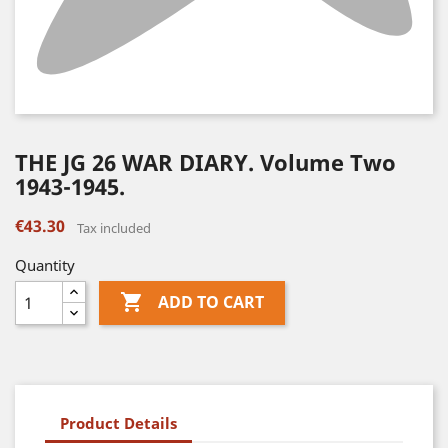
THE JG 26 WAR DIARY. Volume Two
1943-1945.
€43.30
Tax included
Quantity

ADD TO CART
Product Details