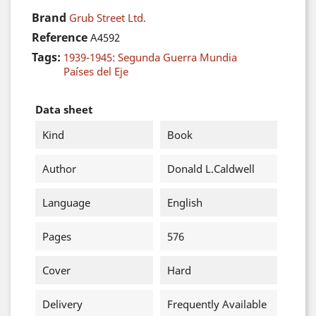
Brand
Grub Street Ltd.
Reference
A4592
Tags:
1939-1945: Segunda Guerra Mundia
Países del Eje
Data sheet
Kind
Book
Author
Donald L.Caldwell
Language
English
Pages
576
Cover
Hard
Delivery
Frequently Available