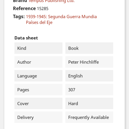
Brand
Tempus Publishing Ltd.
Reference
15285
Tags:
1939-1945: Segunda Guerra Mundia
Países del Eje
Data sheet
Kind
Book
Author
Peter Hinchliffe
Language
English
Pages
307
Cover
Hard
Delivery
Frequently Available