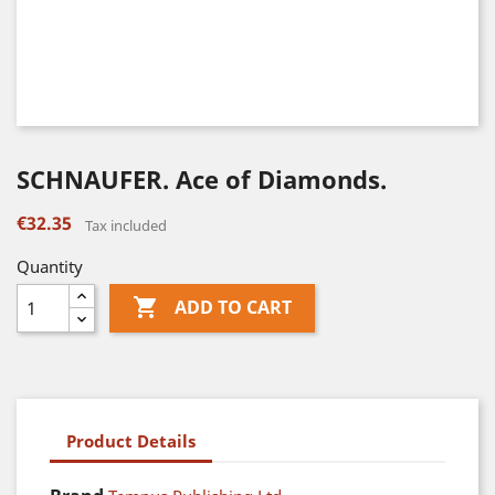
SCHNAUFER. Ace of Diamonds.
€32.35
Tax included
Quantity

ADD TO CART
Product Details