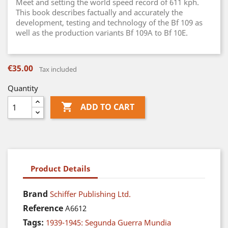
Meet and setting the world speed record of 611 kph.
This book describes factually and accurately the
development, testing and technology of the Bf 109 as
well as the production variants Bf 109A to Bf 10E.
€35.00
Tax included
Quantity

ADD TO CART
Product Details
Brand
Schiffer Publishing Ltd.
Reference
A6612
Tags:
1939-1945: Segunda Guerra Mundia