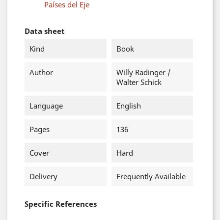
Países del Eje
Data sheet
Kind
Book
Author
Willy Radinger /
Walter Schick
Language
English
Pages
136
Cover
Hard
Delivery
Frequently Available
Specific References