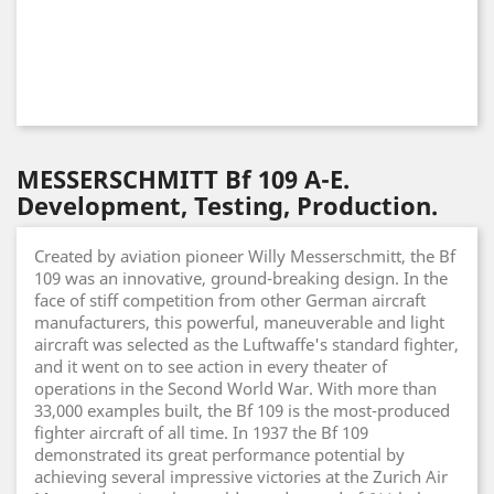
MESSERSCHMITT Bf 109 A-E.
Development, Testing, Production.
Created by aviation pioneer Willy Messerschmitt, the Bf
109 was an innovative, ground-breaking design. In the
face of stiff competition from other German aircraft
manufacturers, this powerful, maneuverable and light
aircraft was selected as the Luftwaffe's standard fighter,
and it went on to see action in every theater of
operations in the Second World War. With more than
33,000 examples built, the Bf 109 is the most-produced
fighter aircraft of all time. In 1937 the Bf 109
demonstrated its great performance potential by
achieving several impressive victories at the Zurich Air