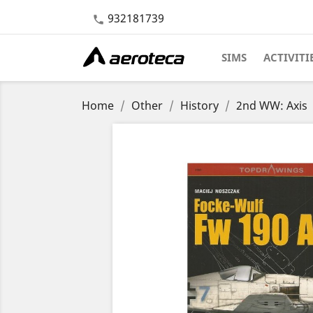
932181739

SIMS
ACTIVITI
Home
Other
History
2nd WW: Axis