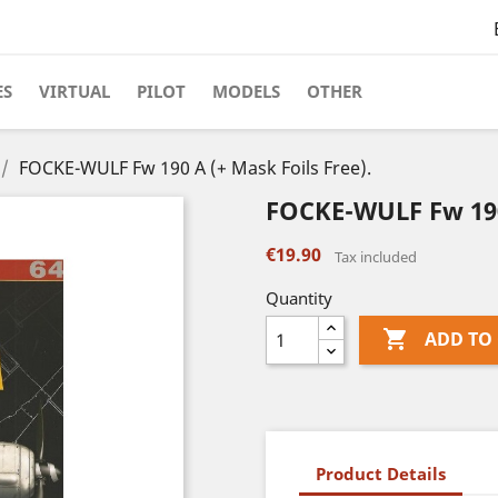
ES
VIRTUAL
PILOT
MODELS
OTHER
FOCKE-WULF Fw 190 A (+ Mask Foils Free).
FOCKE-WULF Fw 190 
€19.90
Tax included
Quantity

ADD TO
Product Details