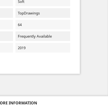
Soft
TopDrawings
64
Frequently Available
2019
TORE INFORMATION