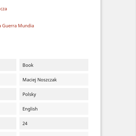
cza
a Guerra Mundia
Book
Maciej Noszczak
Polsky
English
24