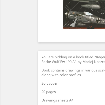
You are bidding on a book titled "Kage
Focke Wulf Fw 190 A" by Maciej Noszcz
Book contains drawings in various scal
along with color profiles.
Soft cover
20 pages
Drawings sheets A4