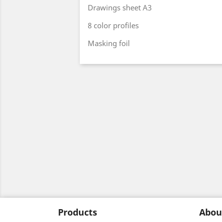
Drawings sheet A3
8 color profiles
Masking foil
Products
Abou