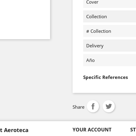
Cover
Collection
# Collection
Delivery
Año
Specific References
Share
t Aeroteca
YOUR ACCOUNT
S