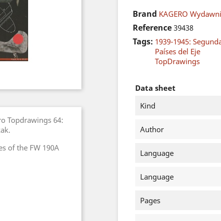
Brand
KAGERO Wydawni
Reference
39438
Tags:
1939-1945: Segund
Países del Eje
TopDrawings
Data sheet
Kind
ro Topdrawings 64:
Author
ak.
es of the FW 190A
Language
Language
Pages