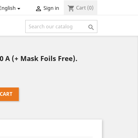
Cart
(0)
shopping_cart
English
Sign in



A (+ Mask Foils Free).
 CART