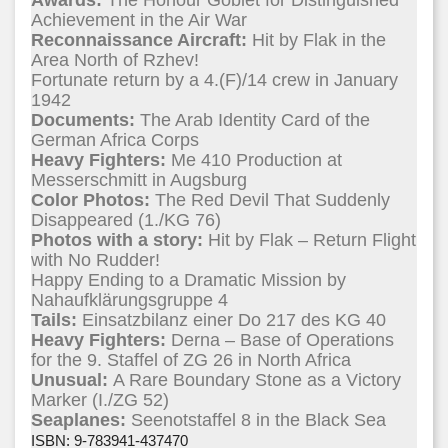
Awards:
The Honour Goblet for Distinguished
Achievement in the Air War
Reconnaissance Aircraft:
Hit by Flak in the
Area North of Rzhev!
Fortunate return by a 4.(F)/14 crew in January
1942
Documents:
The Arab Identity Card of the
German Africa Corps
Heavy Fighters:
Me 410 Production at
Messerschmitt in Augsburg
Color Photos:
The Red Devil That Suddenly
Disappeared (1./KG 76)
Photos with a story:
Hit by Flak – Return Flight
with No Rudder!
Happy Ending to a Dramatic Mission by
Nahaufklärungsgruppe 4
Tails:
Einsatzbilanz einer Do 217 des KG 40
Heavy Fighters:
Derna – Base of Operations
for the 9. Staffel of ZG 26 in North Africa
Unusual:
A Rare Boundary Stone as a Victory
Marker (I./ZG 52)
Seaplanes:
Seenotstaffel 8 in the Black Sea
ISBN: 9-783941-437470