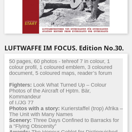
LUFTWAFFE IM FOCUS. Edition No.30.
50 pages, 60 photos - tehreof 7 in colour, 1
colour profil, 1 coloured emblem, 3 coloured
document, 5 coloured maps, reader’s forum
Fighters:
Look What Turned Up – Colour
Photos of the Aircraft of Hptm. Bär,
Kommandeur
of I./JG 77
Photos with a story:
Kurierstaffel (trop) Afrika –
The Unit with Many Names
Scenery:
Three Days Confined to Barracks for
a “Flying Obscenity”