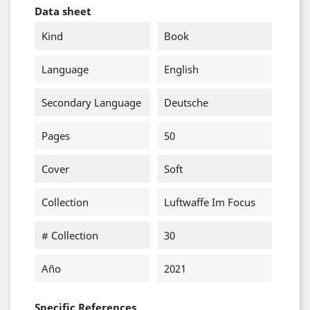
Data sheet
Kind
Book
Language
English
Secondary Language
Deutsche
Pages
50
Cover
Soft
Collection
Luftwaffe Im Focus
# Collection
30
Año
2021
Specific References