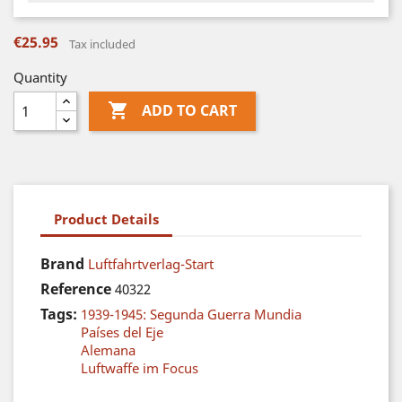
€25.95
Tax included
Quantity

ADD TO CART
Product Details
Brand
Luftfahrtverlag-Start
Reference
40322
Tags:
1939-1945: Segunda Guerra Mundia
Países del Eje
Alemana
Luftwaffe im Focus