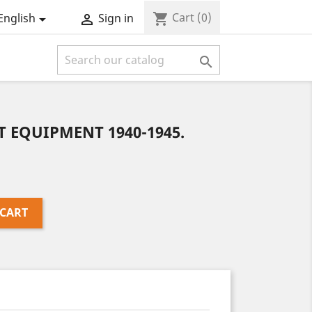
Cart
(0)
shopping_cart
English
Sign in



T EQUIPMENT 1940-1945.
 CART