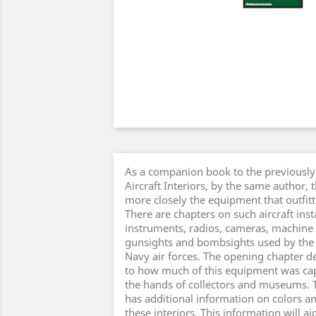
As a companion book to the previously
Aircraft Interiors, by the same author, 
more closely the equipment that outfitte
There are chapters on such aircraft ins
instruments, radios, cameras, machine
gunsights and bombsights used by the
Navy air forces. The opening chapter de
to how much of this equipment was cap
the hands of collectors and museums. 
has additional information on colors a
these interiors. This information will ai