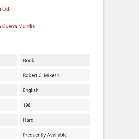
 Ltd.
a Guerra Mundia
Book
Robert C. Mikesh
English
198
Hard
Frequently Available