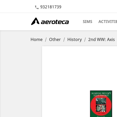
932181739

SIMS
ACTIVITI
Home
Other
History
2nd WW: Axis