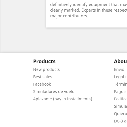
definitively identify equipment that ma
clearly marked. Experts in these respec
major contributors.
Products
Abou
New products
Envío
Best sales
Legal 
Facebook
Términ
Simuladores de vuelo
Pago s
Aplazame (pay in installments)
Politic
Simula
Quiero
DC-3 a