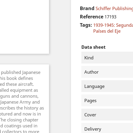
Brand
Schiffer Publishing
Reference
17193
Tags:
1939-1945: Segund
Países del Eje
Data sheet
Kind
Author
 published Japanese
this book defines
d these aircraft.
Language
talled equipment as
 guns and cannons,
Pages
 Japanese Army and
scribes the history as
tured and now is in
Cover
The closing chapter
nd coatings used in
Delivery
d collectors to more