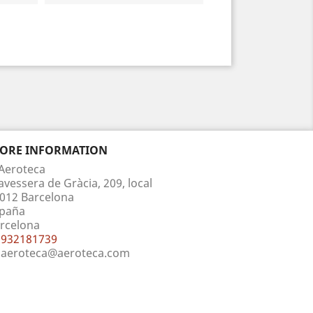
TORE INFORMATION
Aeroteca
avessera de Gràcia, 209, local
012 Barcelona
paña
rcelona
932181739
aeroteca@aeroteca.com