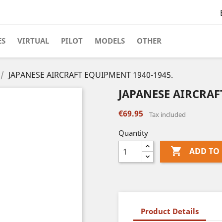
ES
VIRTUAL
PILOT
MODELS
OTHER
JAPANESE AIRCRAFT EQUIPMENT 1940-1945.
JAPANESE AIRCRAF
€69.95
Tax included
Quantity

ADD TO
Product Details