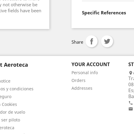
y not otherwise be
tive fields have been
Specific References
Share
t Aeroteca
YOUR ACCOUNT
S
Personal info

Tr
Orders
notice
08
Addresses
os y condiciones
Es
Ba
eguro

a Cookies

dor de vuelo
 ser piloto
eroteca