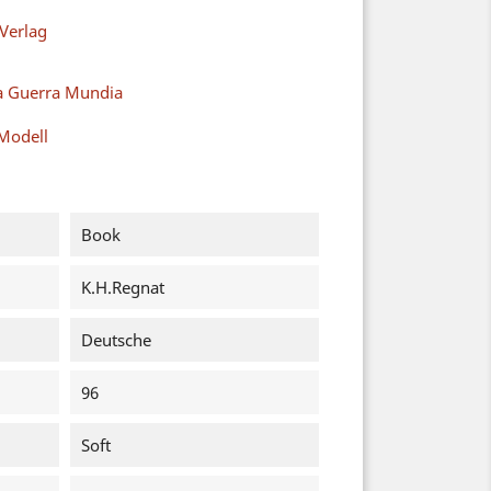
Verlag
a Guerra Mundia
Modell
Book
K.H.Regnat
Deutsche
96
Soft