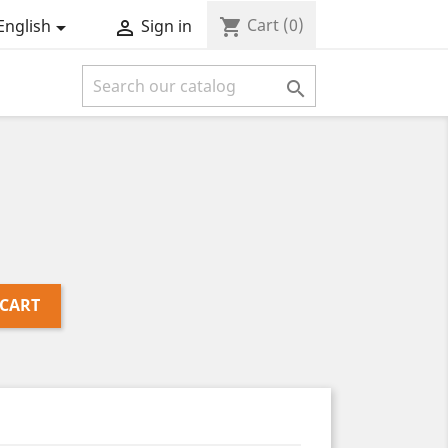
Cart
(0)
shopping_cart
English
Sign in



 CART