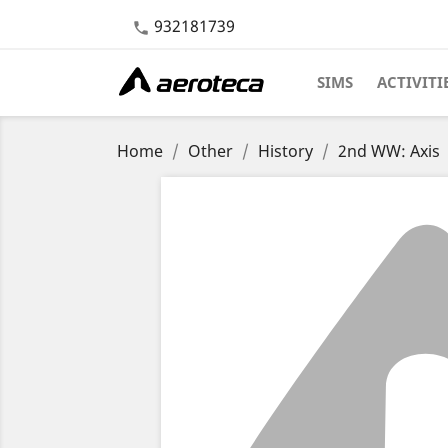
932181739

SIMS
ACTIVITI
Home
Other
History
2nd WW: Axis