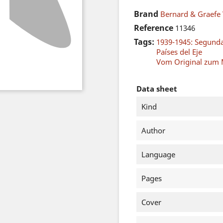
Brand
Bernard & Graefe 
Reference
11346
Tags:
1939-1945: Segund
Países del Eje
Vom Original zum 
Data sheet
Kind
Author
Language
Pages
Cover