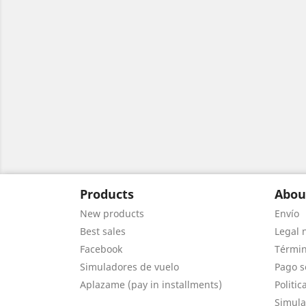
Products
Abou
New products
Envío
Best sales
Legal 
Facebook
Términ
Simuladores de vuelo
Pago s
Aplazame (pay in installments)
Politic
Simula