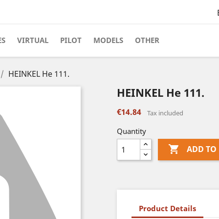
ES
VIRTUAL
PILOT
MODELS
OTHER
HEINKEL He 111.
HEINKEL He 111.
€14.84
Tax included
Quantity

ADD TO
Product Details