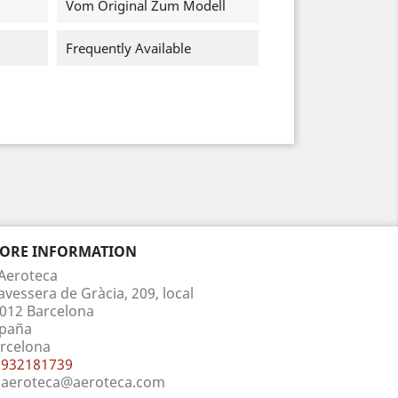
Vom Original Zum Modell
Frequently Available
TORE INFORMATION
Aeroteca
avessera de Gràcia, 209, local
012 Barcelona
paña
rcelona
932181739
aeroteca@aeroteca.com