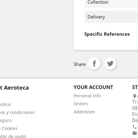
Collection
Delivery
Specific References
Share
t Aeroteca
YOUR ACCOUNT
S
Personal info

Tr
Orders
notice
08
Addresses
os y condiciones
Es
Ba
eguro

a Cookies

dor de vuelo