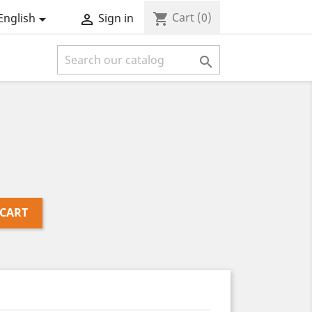
Cart
(0)
shopping_cart
English
Sign in



 CART