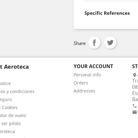
Specific References
Share
t Aeroteca
YOUR ACCOUNT
S
Personal info

Tr
Orders
notice
08
Addresses
os y condiciones
Es
Ba
eguro

a Cookies

dor de vuelo
 ser piloto
eroteca