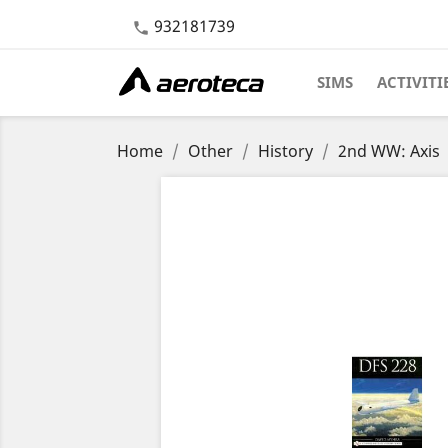
932181739

SIMS
ACTIVITI
Home
Other
History
2nd WW: Axis