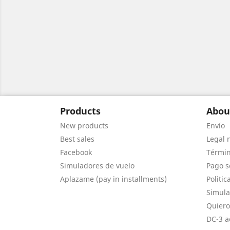
Products
Abou
New products
Envío
Best sales
Legal 
Facebook
Términ
Simuladores de vuelo
Pago s
Aplazame (pay in installments)
Politic
Simula
Quiero
DC-3 a