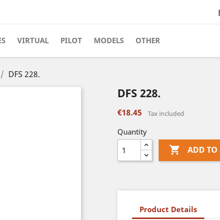
ES
VIRTUAL
PILOT
MODELS
OTHER
DFS 228.
DFS 228.
€18.45
Tax included
Quantity

ADD TO
Product Details