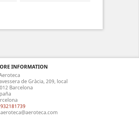
TORE INFORMATION
Aeroteca
avessera de Gràcia, 209, local
012 Barcelona
paña
rcelona
932181739
aeroteca@aeroteca.com