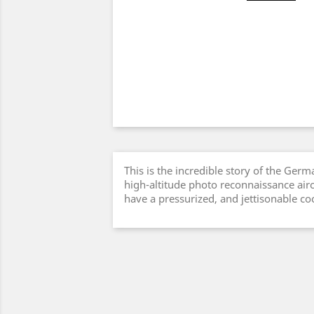
This is the incredible story of the Germ
high-altitude photo reconnaissance aircr
have a pressurized, and jettisonable coc