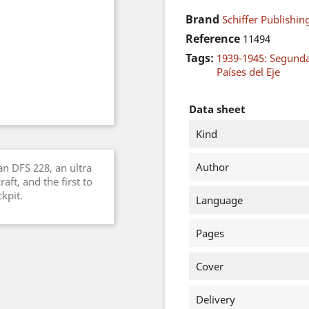
Brand
Schiffer Publishing
Reference
11494
Tags:
1939-1945: Segund
Países del Eje
Data sheet
Kind
Author
an DFS 228, an ultra
aft, and the first to
kpit.
Language
Pages
Cover
Delivery