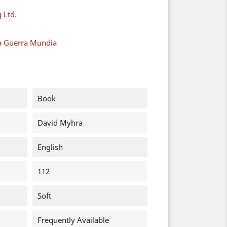
 Ltd.
a Guerra Mundia
Book
David Myhra
English
112
Soft
Frequently Available