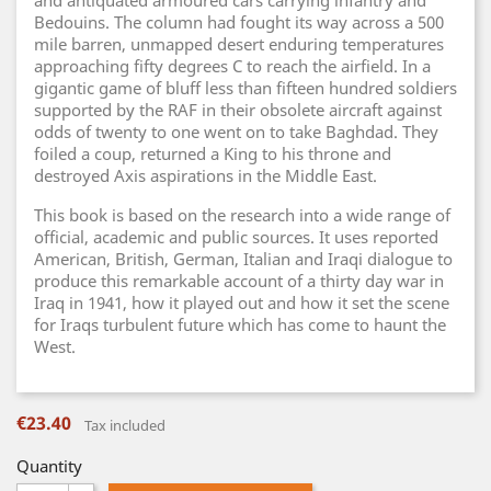
and antiquated armoured cars carrying infantry and
Bedouins. The column had fought its way across a 500
mile barren, unmapped desert enduring temperatures
approaching fifty degrees C to reach the airfield. In a
gigantic game of bluff less than fifteen hundred soldiers
supported by the RAF in their obsolete aircraft against
odds of twenty to one went on to take Baghdad. They
foiled a coup, returned a King to his throne and
destroyed Axis aspirations in the Middle East.
This book is based on the research into a wide range of
official, academic and public sources. It uses reported
American, British, German, Italian and Iraqi dialogue to
produce this remarkable account of a thirty day war in
Iraq in 1941, how it played out and how it set the scene
for Iraqs turbulent future which has come to haunt the
West.
€23.40
Tax included
Quantity