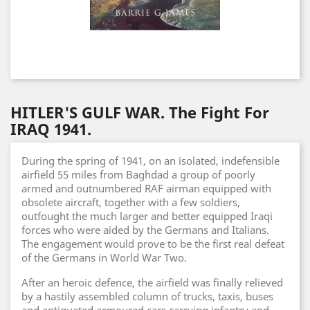
HITLER'S GULF WAR. The Fight For
IRAQ 1941.
During the spring of 1941, on an isolated, indefensible
airfield 55 miles from Baghdad a group of poorly
armed and outnumbered RAF airman equipped with
obsolete aircraft, together with a few soldiers,
outfought the much larger and better equipped Iraqi
forces who were aided by the Germans and Italians.
The engagement would prove to be the first real defeat
of the Germans in World War Two.
After an heroic defence, the airfield was finally relieved
by a hastily assembled column of trucks, taxis, buses