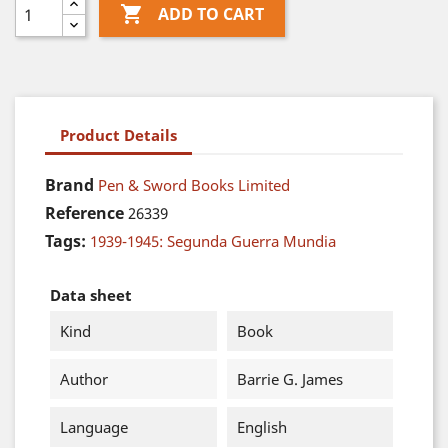

ADD TO CART
Product Details
Brand
Pen & Sword Books Limited
Reference
26339
Tags:
1939-1945: Segunda Guerra Mundia
Data sheet
Kind
Book
Author
Barrie G. James
Language
English