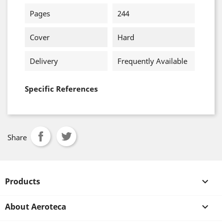
Pages
244
Cover
Hard
Delivery
Frequently Available
Specific References
Share
Products

About Aeroteca
