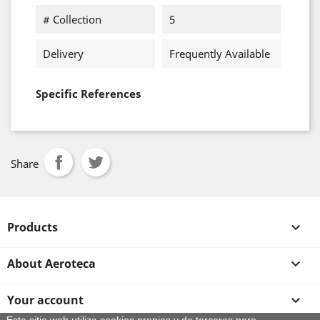
# Collection
5
Delivery
Frequently Available
Specific References
Share
Products

About Aeroteca

Your account
