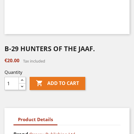
B-29 HUNTERS OF THE JAAF.
€20.00
Tax included
Quantity

ADD TO CART
Product Details