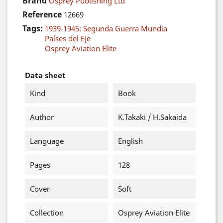
Brand
Osprey Publishing Ltd
Reference
12669
Tags:
1939-1945: Segunda Guerra Mundia
Países del Eje
Osprey Aviation Elite
Data sheet
Kind
Book
Author
K.Takaki / H.Sakaida
Language
English
Pages
128
Cover
Soft
Collection
Osprey Aviation Elite