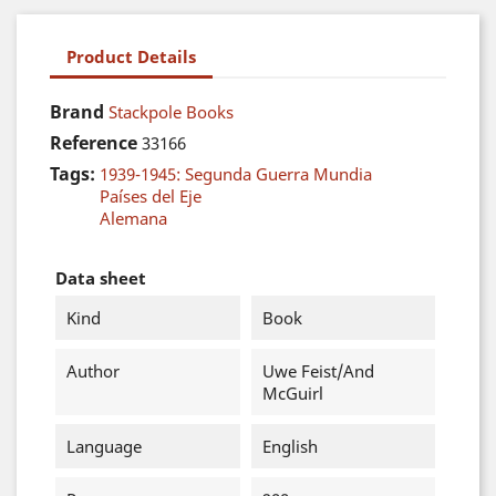
Product Details
Brand
Stackpole Books
Reference
33166
Tags:
1939-1945: Segunda Guerra Mundia
Países del Eje
Alemana
Data sheet
Kind
Book
Author
Uwe Feist/And
McGuirl
Language
English