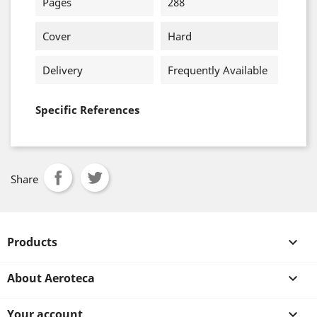
Pages
288
Cover
Hard
Delivery
Frequently Available
Specific References
Share
Products

About Aeroteca

Your account
