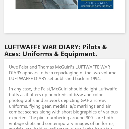
LUFTWAFFE WAR DIARY: Pilots &
Aces: Uniforms & Equipment.
Uwe Feist and Thomas McGuirl's LUFTWAFFE WAR
DIARY appears to be a repackaging of the two-volume
LUFTWAFFE DIARY set published back in 1994.
In any case, the Feist/McGuirl should delight Luftwaffe
buffs as it offers up hundreds of b&w and color
photographs and artwork depicting GAF aircrew,
uniforms, flying gear, medals, a/c markings and air
combat scenes along with short biographies of various
experten. The pix - numbering around 300 - are both
vintage shots and contemporary images of uniforms,