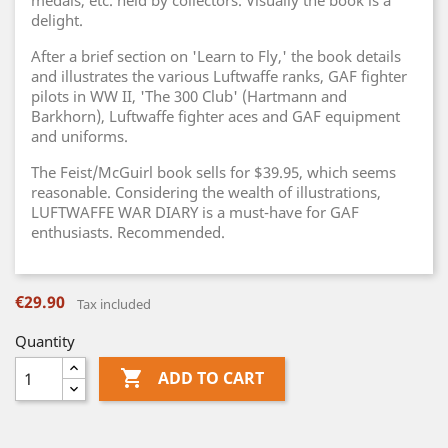
medals, etc. held by collectors. Visually the book is a
delight.
After a brief section on 'Learn to Fly,' the book details
and illustrates the various Luftwaffe ranks, GAF fighter
pilots in WW II, 'The 300 Club' (Hartmann and
Barkhorn), Luftwaffe fighter aces and GAF equipment
and uniforms.
The Feist/McGuirl book sells for $39.95, which seems
reasonable. Considering the wealth of illustrations,
LUFTWAFFE WAR DIARY is a must-have for GAF
enthusiasts. Recommended.
€29.90
Tax included
Quantity

ADD TO CART