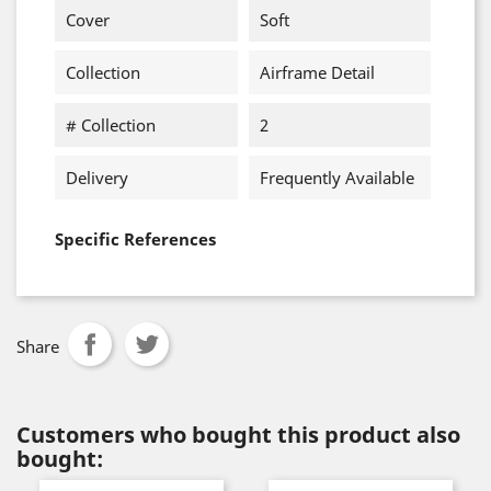
Cover
Soft
Collection
Airframe Detail
# Collection
2
Delivery
Frequently Available
Specific References
Share
Customers who bought this product also
bought: