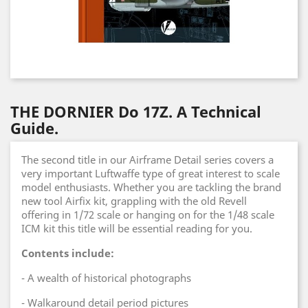
THE DORNIER Do 17Z. A Technical
Guide.
The second title in our Airframe Detail series covers a
very important Luftwaffe type of great interest to scale
model enthusiasts. Whether you are tackling the brand
new tool Airfix kit, grappling with the old Revell
offering in 1/72 scale or hanging on for the 1/48 scale
ICM kit this title will be essential reading for you.
Contents include:
- A wealth of historical photographs
- Walkaround detail period pictures