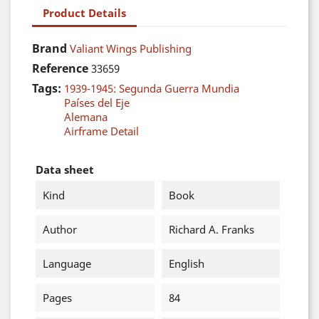
Product Details
Brand
Valiant Wings Publishing
Reference
33659
Tags:
1939-1945: Segunda Guerra Mundia
Países del Eje
Alemana
Airframe Detail
Data sheet
Kind
Book
Author
Richard A. Franks
Language
English
Pages
84