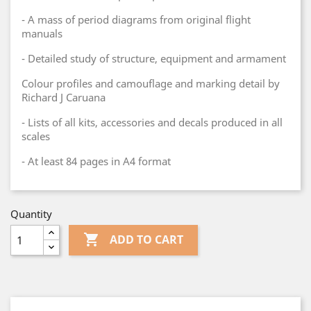
- A mass of period diagrams from original flight
manuals
- Detailed study of structure, equipment and armament
Colour profiles and camouflage and marking detail by
Richard J Caruana
- Lists of all kits, accessories and decals produced in all
scales
- At least 84 pages in A4 format
Quantity

ADD TO CART