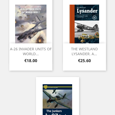
A-26 INVADER UNITS OF
THE WESTLAND
WORLD...
LYSANDER. A...
Price
Price
€18.00
€25.60