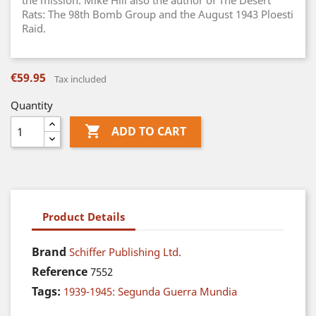
the mission. Mike Hill also the author of The Desert
Rats: The 98th Bomb Group and the August 1943 Ploesti
Raid.
€59.95
Tax included
Quantity

ADD TO CART
Product Details
Brand
Schiffer Publishing Ltd.
Reference
7552
Tags:
1939-1945: Segunda Guerra Mundia