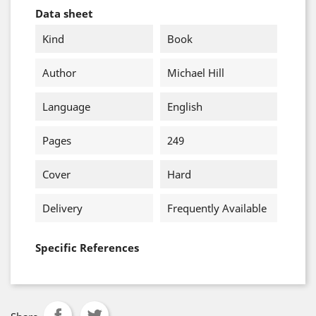
Data sheet
Kind
Book
Author
Michael Hill
Language
English
Pages
249
Cover
Hard
Delivery
Frequently Available
Specific References