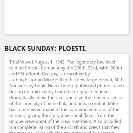
BLACK SUNDAY: PLOESTI.
Tidal Wave! August 1, 1943. The legendary low level
raid on Ploesti, Rumania by the 376th, 93rd, 44th, 389th
and 98th Bomb Groups, is described by
author/historian Mike Hill in this new large format, 50th
Anniversary book. Never before published photos taken
during the raid, many from the original negatives,
dramatically show the raid, and give the reader a sense
of the intensity of fierce flak, and aerial combat. Mike
has interviewed many of the surviving veterans of the
mission, giving the story a personal flavor from the
unique view-point of the crew members. Also included
is a complete listing of the aircraft and crews that flew