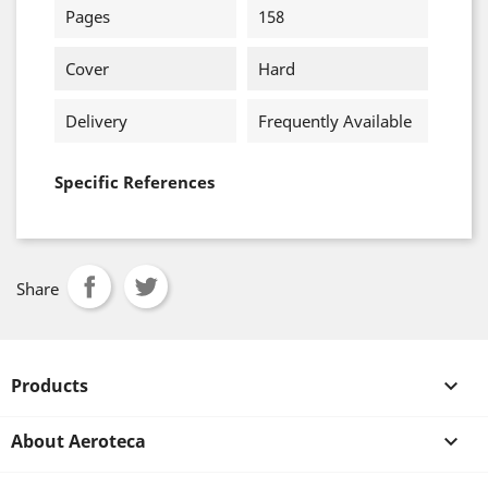
Pages
158
Cover
Hard
Delivery
Frequently Available
Specific References
Share
Products

About Aeroteca
