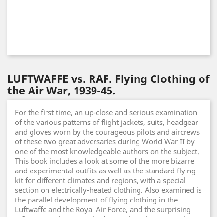
LUFTWAFFE vs. RAF. Flying Clothing of
the Air War, 1939-45.
For the first time, an up-close and serious examination
of the various patterns of flight jackets, suits, headgear
and gloves worn by the courageous pilots and aircrews
of these two great adversaries during World War II by
one of the most knowledgeable authors on the subject.
This book includes a look at some of the more bizarre
and experimental outfits as well as the standard flying
kit for different climates and regions, with a special
section on electrically-heated clothing. Also examined is
the parallel development of flying clothing in the
Luftwaffe and the Royal Air Force, and the surprising