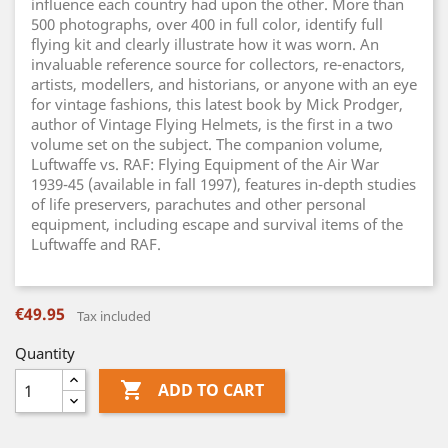
influence each country had upon the other. More than
500 photographs, over 400 in full color, identify full
flying kit and clearly illustrate how it was worn. An
invaluable reference source for collectors, re-enactors,
artists, modellers, and historians, or anyone with an eye
for vintage fashions, this latest book by Mick Prodger,
author of Vintage Flying Helmets, is the first in a two
volume set on the subject. The companion volume,
Luftwaffe vs. RAF: Flying Equipment of the Air War
1939-45 (available in fall 1997), features in-depth studies
of life preservers, parachutes and other personal
equipment, including escape and survival items of the
Luftwaffe and RAF.
€49.95
Tax included
Quantity

ADD TO CART