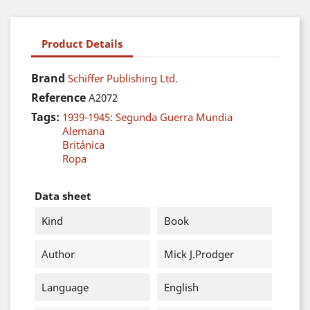
Product Details
Brand
Schiffer Publishing Ltd.
Reference
A2072
Tags:
1939-1945: Segunda Guerra Mundia
Alemana
Británica
Ropa
Data sheet
Kind
Book
Author
Mick J.Prodger
Language
English