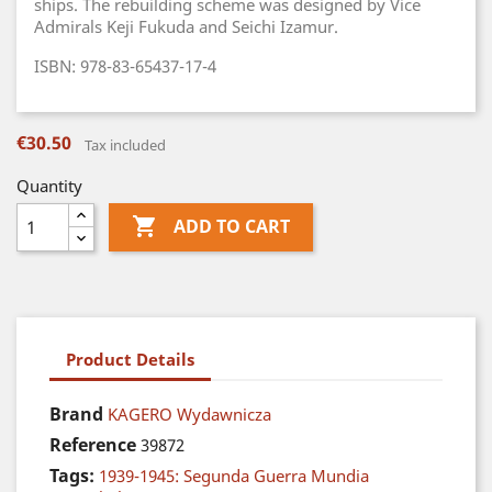
ships. The rebuilding scheme was designed by Vice
Admirals Keji Fukuda and Seichi Izamur.
ISBN: 978-83-65437-17-4
€30.50
Tax included
Quantity

ADD TO CART
Product Details
Brand
KAGERO Wydawnicza
Reference
39872
Tags:
1939-1945: Segunda Guerra Mundia