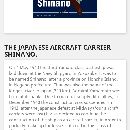
THE JAPANESE AIRCRAFT CARRIER
SHINANO.
On 4 May 1940 the third Yamato-class battleship was
laid down at the Navy Shipyard in Yokosuka. It was to
be named Shinano, after a province on Honshu Island,
in Nagano prefecture. That was also the name of the
longest river in Japan (320 km). Admiral Yamamoto was
born at its banks. Due to material supply difficulties, in
December 1940 the construction was suspended. In
1942, after the Japanese defeat at Midway (four aircraft
carriers were lost) it was decided to continue the
construction of the ship as an aircraft carrier, in order to
partially make up for losses suffered in this class of