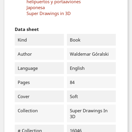
helipuertos y portaaviones
Japonesa
Super Drawings in 3D
Data sheet
Kind
Book
Author
Waldemar Góralski
Language
English
Pages
84
Cover
Soft
Collection
Super Drawings In
3D
# Collection
16046