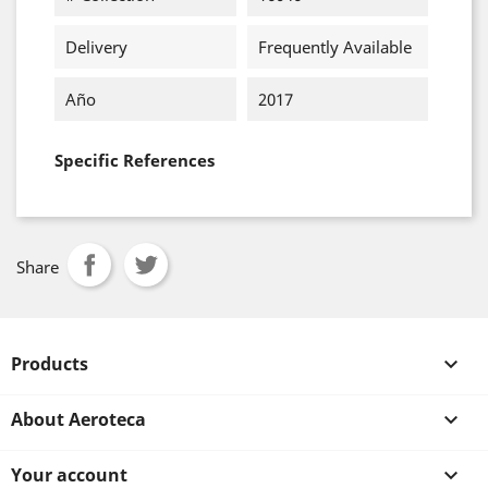
Delivery
Frequently Available
Año
2017
Specific References
Share
Products

About Aeroteca

Your account
