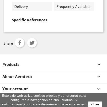
Delivery
Frequently Available
Specific References
Share
Products

About Aeroteca

Your account

Este sitio web utiliza cookies propias y de terceros para
configurar la navegación de sus usuarios. Si
Store information
continúa navegando, consideraremos que acepta su uso.
close