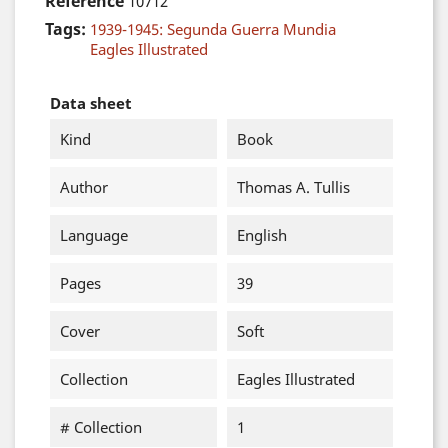
Reference
10712
Tags:
1939-1945: Segunda Guerra Mundia
Eagles Illustrated
Data sheet
Kind
Book
Author
Thomas A. Tullis
Language
English
Pages
39
Cover
Soft
Collection
Eagles Illustrated
# Collection
1