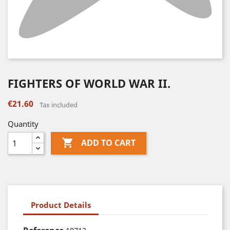
FIGHTERS OF WORLD WAR II.
€21.60
Tax included
Quantity

ADD TO CART
Product Details