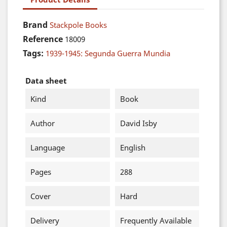
Brand
Stackpole Books
Reference
18009
Tags:
1939-1945: Segunda Guerra Mundia
Data sheet
Kind
Book
Author
David Isby
Language
English
Pages
288
Cover
Hard
Delivery
Frequently Available