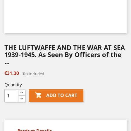
THE LUFTWAFFE AND THE WAR AT SEA
1939-1945. As Seen By Officers of the
...
€31.30
Tax included
Quantity

ADD TO CART
Product Details