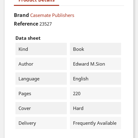
Brand
Casemate Publishers
Reference
23527
Data sheet
Kind
Book
Author
Edward M.Sion
Language
English
Pages
220
Cover
Hard
Delivery
Frequently Available