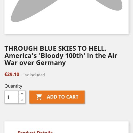
THROUGH BLUE SKIES TO HELL.
America's 'Bloody 100th' in the Air
War over Germany
€29.10
Tax included
Quantity

ADD TO CART
Product Details