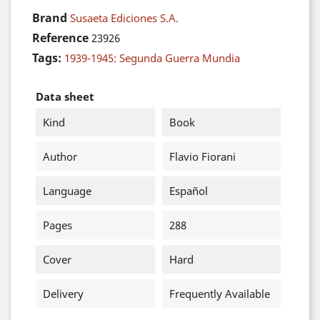
Brand
Susaeta Ediciones S.A.
Reference
23926
Tags:
1939-1945: Segunda Guerra Mundia
Data sheet
Kind
Book
Author
Flavio Fiorani
Language
Español
Pages
288
Cover
Hard
Delivery
Frequently Available