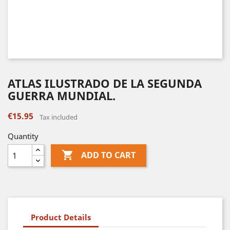
ATLAS ILUSTRADO DE LA SEGUNDA
GUERRA MUNDIAL.
€15.95
Tax included
Quantity

ADD TO CART
Product Details