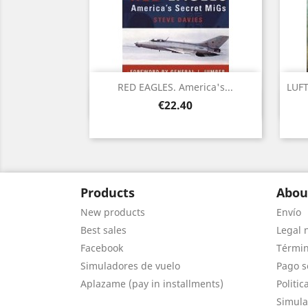
RED EAGLES. America's...
LUFT
Quick view

Price
€22.40
Products
Abou
New products
Envío
Best sales
Legal 
Facebook
Términ
Simuladores de vuelo
Pago s
Aplazame (pay in installments)
Politic
Simula