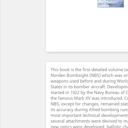
This book is the first detailed volume 
Norden Bombsight (NBS) which was one
weapons used before and during World 
States in its bomber aircraft. Develop
started in 1922 by the Navy Bureau of 
the famous Mark XV was introduced. Co
NBS, except for changes, remained static
its accuracy during Allied bombing run
most important technical developments 
several attachments were devised to m
new optics were developed, ballistic ch