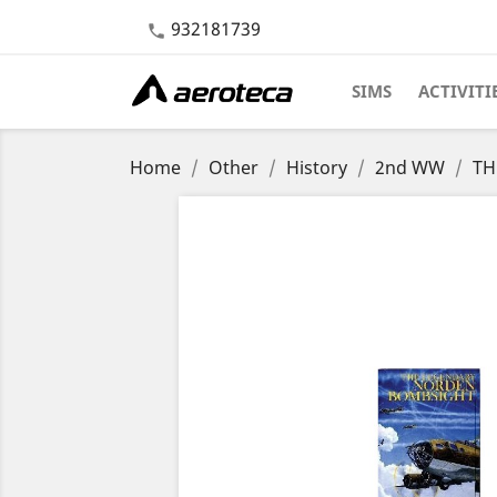
932181739

SIMS
ACTIVITI
Home
Other
History
2nd WW
TH