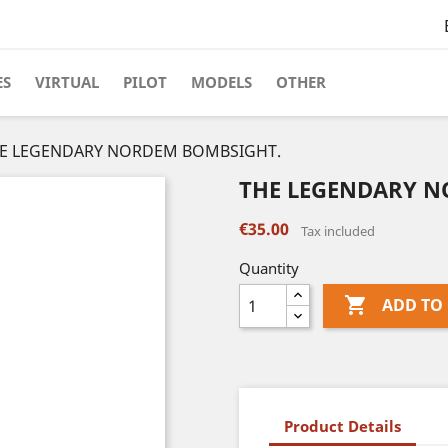
ES
VIRTUAL
PILOT
MODELS
OTHER
E LEGENDARY NORDEM BOMBSIGHT.
THE LEGENDARY 
€35.00
Tax included
Quantity

ADD TO
Product Details