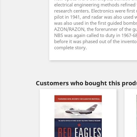
electrical engineering methods refined 
research centers. Electronics were first
pilot in 1941, and radar was also used w
was also used in the first guided bombs
AZON/RAZON, the forerunner of the gu
NBS was again called to duty in 1967-6
before it was phased out of the inventory
complete story.
Customers who bought this produ