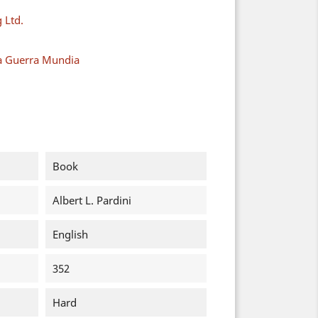
 Ltd.
a Guerra Mundia
Book
Albert L. Pardini
English
352
Hard