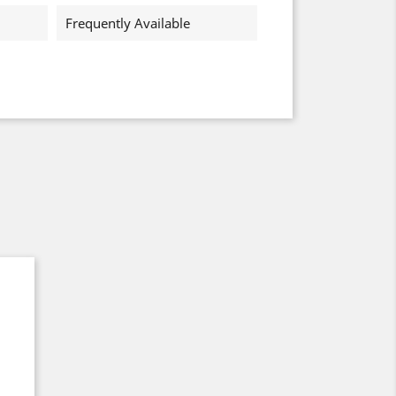
Frequently Available