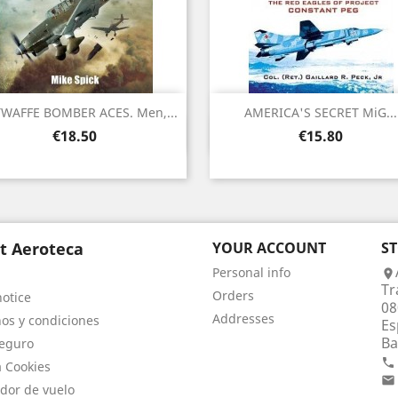
WAFFE BOMBER ACES. Men,...
AMERICA'S SECRET MiG...
Quick view
Quick view


Price
Price
€18.50
€15.80
t Aeroteca
YOUR ACCOUNT
S
Personal info

Tr
Orders
notice
08
Addresses
os y condiciones
Es
Ba
eguro

a Cookies

dor de vuelo