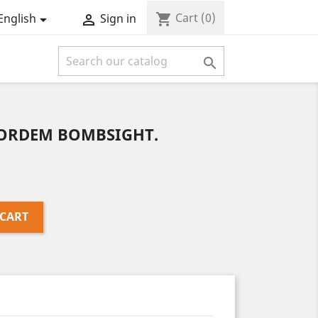
Cart
(0)
shopping_cart
English
Sign in



NORDEM BOMBSIGHT.
 CART