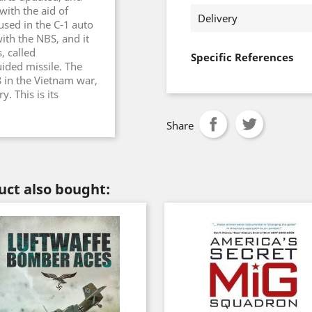
with the aid of
Delivery
 used in the C-1 auto
ith the NBS, and it
, called
Specific References
ided missile. The
8 in the Vietnam war,
. This is its
Share
ct also bought: