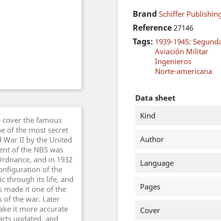
Brand
Schiffer Publishing
Reference
27146
Tags:
1939-1945: Segund
Aviación Militar
Ingenieros
Norte-americana
Data sheet
Kind
to cover the famous
 of the most secret
Author
War II by the United
ment of the NBS was
Ordnance, and in 1932
Language
nfiguration of the
 through its life, and
Pages
s made it one of the
of the war. Later
ake it more accurate
Cover
arts updated, and