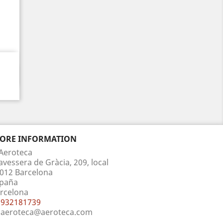
TORE INFORMATION
Aeroteca
avessera de Gràcia, 209, local
012 Barcelona
paña
rcelona
932181739
aeroteca@aeroteca.com