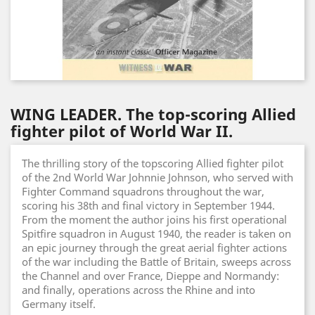
WING LEADER. The top-scoring Allied
fighter pilot of World War II.
The thrilling story of the topscoring Allied fighter pilot
of the 2nd World War Johnnie Johnson, who served with
Fighter Command squadrons throughout the war,
scoring his 38th and final victory in September 1944.
From the moment the author joins his first operational
Spitfire squadron in August 1940, the reader is taken on
an epic journey through the great aerial fighter actions
of the war including the Battle of Britain, sweeps across
the Channel and over France, Dieppe and Normandy:
and finally, operations across the Rhine and into
Germany itself.