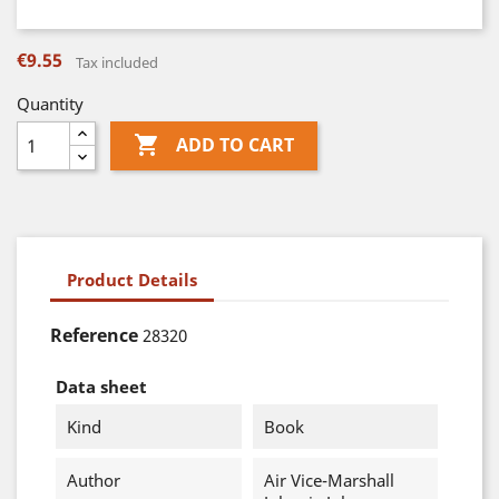
€9.55
Tax included
Quantity

ADD TO CART
Product Details
Reference
28320
Data sheet
Kind
Book
Author
Air Vice-Marshall