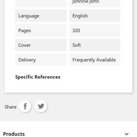
Johnnie John
Language
English
Pages
320
Cover
Soft
Delivery
Frequently Available
Specific References
Share
Products
