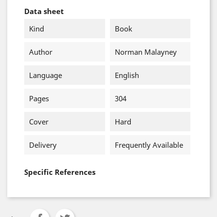
Data sheet
Kind
Book
Author
Norman Malayney
Language
English
Pages
304
Cover
Hard
Delivery
Frequently Available
Specific References