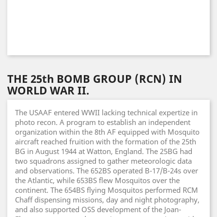
THE 25th BOMB GROUP (RCN) IN
WORLD WAR II.
The USAAF entered WWII lacking technical expertize in
photo recon. A program to establish an independent
organization within the 8th AF equipped with Mosquito
aircraft reached fruition with the formation of the 25th
BG in August 1944 at Watton, England. The 25BG had
two squadrons assigned to gather meteorologic data
and observations. The 652BS operated B-17/B-24s over
the Atlantic, while 653BS flew Mosquitos over the
continent. The 654BS flying Mosquitos performed RCM
Chaff dispensing missions, day and night photography,
and also supported OSS development of the Joan-