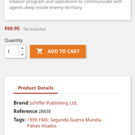
Eleanor program and operations to communicate with
agents deep inside enemy territory.
€69.95
Tax included
Quantity

ADD TO CART
Product Details
Brand
Schiffer Publishing Ltd.
Reference
28438
Tags:
1939-1945: Segunda Guerra Mundia
Países Aliados