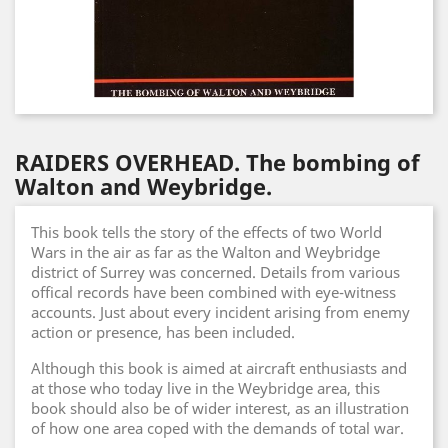
RAIDERS OVERHEAD. The bombing of
Walton and Weybridge.
This book tells the story of the effects of two World
Wars in the air as far as the Walton and Weybridge
district of Surrey was concerned. Details from various
offical records have been combined with eye-witness
accounts. Just about every incident arising from enemy
action or presence, has been included.
Although this book is aimed at aircraft enthusiasts and
at those who today live in the Weybridge area, this
book should also be of wider interest, as an illustration
of how one area coped with the demands of total war.