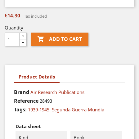
€14.30
Tax included
Quantity

ADD TO CART
Product Details
Brand
Air Research Publications
Reference
28493
Tags:
1939-1945: Segunda Guerra Mundia
Data sheet
Kind
Book