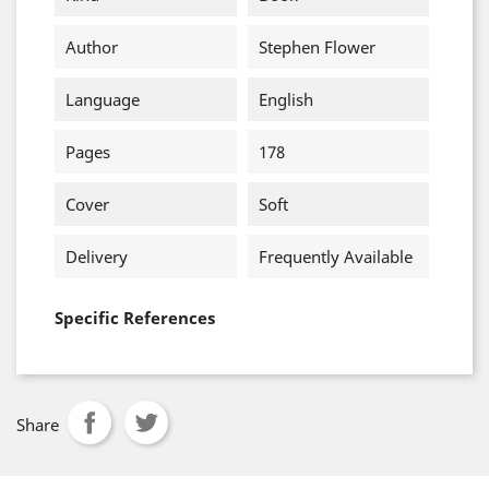
Author
Stephen Flower
Language
English
Pages
178
Cover
Soft
Delivery
Frequently Available
Specific References
Share