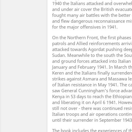
1940 the Italians attacked and overwhe
and under air cover the British evacuat
fought many air battles with the bette
and flew dangerous reconnaissance mis
for the major offensives in 1941.
On the Northern Front, the first phases
patrols and Allied reinforcements arri
attacked towards Agordat pushing deep 
Sudan. Meanwhile to the south the Sout
and ground forces attacked into Italia
January and February 1941. In March the
Keren and the Italians finally surrendere
strikes against Asmara and Massawa led
of Italian resistance in May 1941. The 
saw General Cunningham's force advan
Kenya in 53 days to reach the Ethiopia
and liberating it on April 6 1941. Howev
still not over - there was continued res
Italian troops and air operations conti
until their surrender in September 1943
The book includes the experiences of 