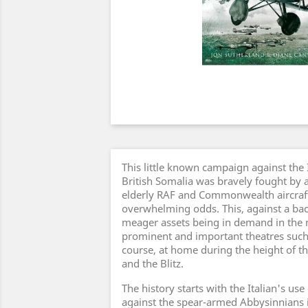
This little known campaign against the I
British Somalia was bravely fought by a
elderly RAF and Commonwealth aircraft
overwhelming odds. This, against a bac
meager assets being in demand in th
prominent and important theatres such
course, at home during the height of the
and the Blitz.
The history starts with the Italian's us
against the spear-armed Abbysinnians 