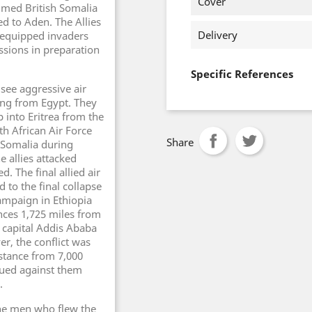
Cover
lmed British Somalia
ed to Aden. The Allies
Delivery
r equipped invaders
sions in preparation
Specific References
 see aggressive air
ving from Egypt. They
into Eritrea from the
h African Air Force
Share
n Somalia during
 allies attacked
d. The final allied air
 to the final collapse
campaign in Ethiopia
ces 1,725 miles from
n capital Addis Ababa
er, the conflict was
istance from 7,000
nued against them
.
the men who flew the