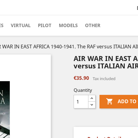
ES
VIRTUAL
PILOT
MODELS
OTHER
R WAR IN EAST AFRICA 1940-1941. The RAF versus ITALIAN A
AIR WAR IN EAST A
versus ITALIAN AI
€35.90
Tax included
Quantity

ADD TO