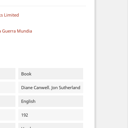
s Limited
a Guerra Mundia
Book
Diane Canwell. Jon Sutherland
English
192