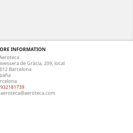
TORE INFORMATION
Aeroteca
avessera de Gràcia, 209, local
012 Barcelona
paña
rcelona
932181739
aeroteca@aeroteca.com