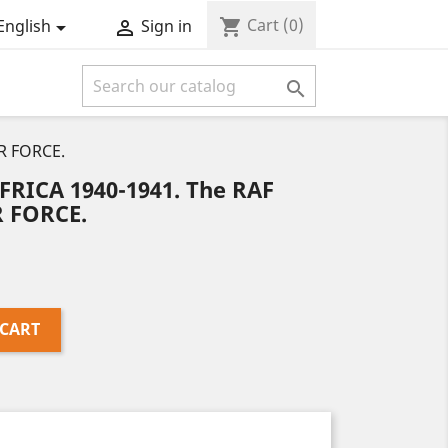
Cart
(0)
shopping_cart
English
Sign in



IR FORCE.
FRICA 1940-1941. The RAF
R FORCE.
 CART