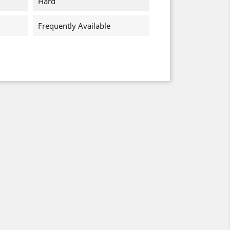
Hard
Frequently Available