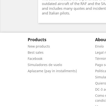
outdated aircraft of the RAF and the S
and includes many quotes and incident
and Italian pilots.
Products
Abou
New products
Envío
Best sales
Legal 
Facebook
Términ
Simuladores de vuelo
Pago s
Aplazame (pay in installments)
Politic
Simula
Quiero
DC-3 a
Como r
condic