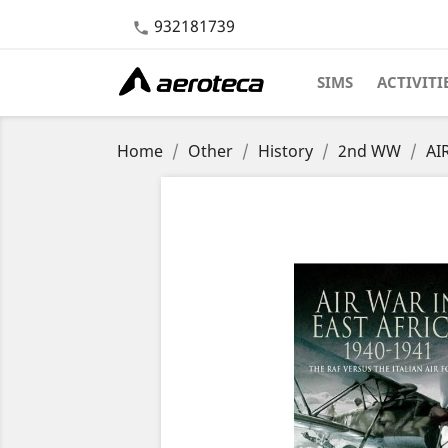
932181739

SIMS
ACTIVITI
Home
Other
History
2nd WW
AI