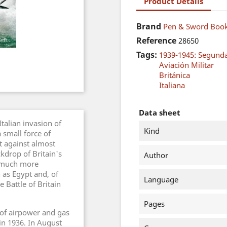
Product Details
Brand
Pen & Sword Book
Reference
28650
Tags:
1939-1945: Segund
Aviación Militar
Británica
Italiana
Data sheet
talian invasion of
Kind
 small force of
 against almost
kdrop of Britain's
Author
e much more
 as Egypt and, of
Language
 Battle of Britain
Pages
e of airpower and gas
in 1936. In August