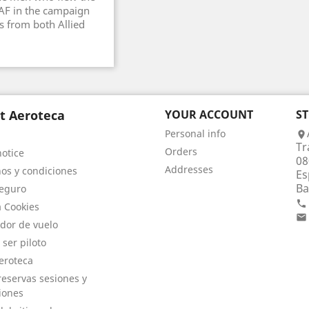
AAF in the campaign
s from both Allied
t Aeroteca
YOUR ACCOUNT
S
Personal info

Tr
Orders
notice
08
Addresses
os y condiciones
Es
Ba
eguro

a Cookies

dor de vuelo
 ser piloto
eroteca
eservas sesiones y
iones