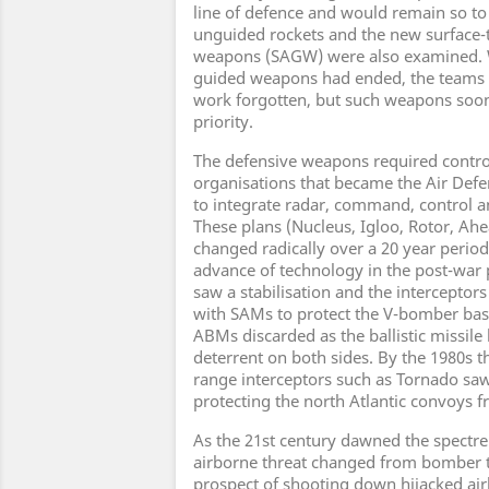
line of defence and would remain so to 
unguided rockets and the new surface-t
weapons (SAGW) were also examined. 
guided weapons had ended, the teams 
work forgotten, but such weapons soo
priority.
The defensive weapons required contr
organisations that became the Air Def
to integrate radar, command, control a
These plans (Nucleus, Igloo, Rotor, A
changed radically over a 20 year period,
advance of technology in the post-war p
saw a stabilisation and the interceptor
with SAMs to protect the V-bomber base
ABMs discarded as the ballistic missil
deterrent on both sides. By the 1980s t
range interceptors such as Tornado saw
protecting the north Atlantic convoys f
As the 21st century dawned the spectre
airborne threat changed from bomber to
prospect of shooting down hijacked airli