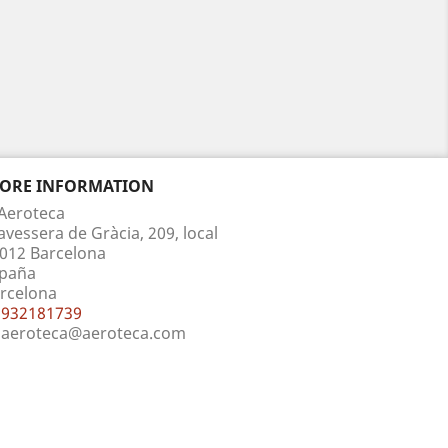
TORE INFORMATION
Aeroteca
avessera de Gràcia, 209, local
012 Barcelona
paña
rcelona
932181739
aeroteca@aeroteca.com