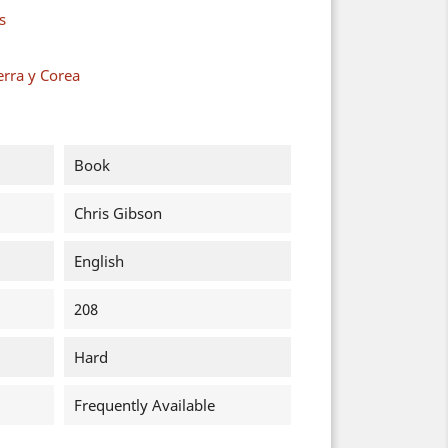
s
erra y Corea
Book
Chris Gibson
English
208
Hard
Frequently Available