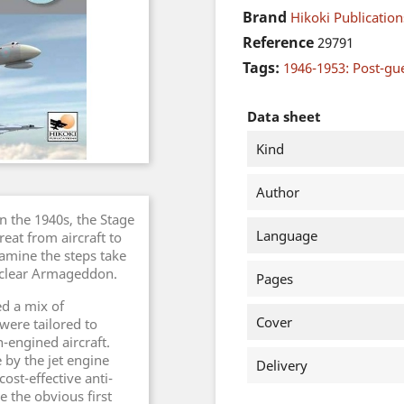
Brand
Hikoki Publication
Reference
29791
Tags:
1946-1953: Post-gu
Data sheet
Kind
Author
n the 1940s, the Stage
Language
eat from aircraft to
examine the steps take
nuclear Armageddon.
Pages
ed a mix of
Cover
 were tailored to
-engined aircraft.
by the jet engine
Delivery
ost-effective anti-
e the obvious first