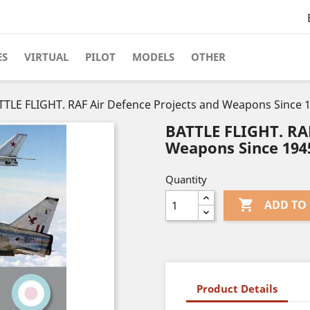
ES
VIRTUAL
PILOT
MODELS
OTHER
TTLE FLIGHT. RAF Air Defence Projects and Weapons Since 
BATTLE FLIGHT. RAF
Weapons Since 194
Quantity

ADD TO
Product Details