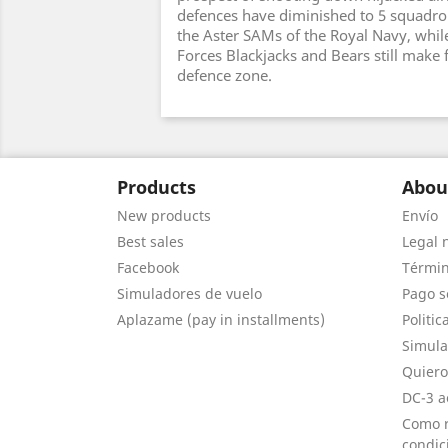
defences have diminished to 5 squadr
the Aster SAMs of the Royal Navy, while
Forces Blackjacks and Bears still make f
defence zone.
Products
Abou
New products
Envío
Best sales
Legal 
Facebook
Términ
Simuladores de vuelo
Pago s
Aplazame (pay in installments)
Politic
Simula
Quiero
DC-3 a
Como r
condic