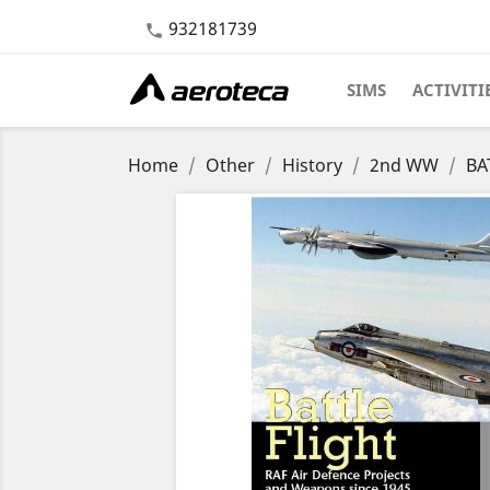
932181739

SIMS
ACTIVITI
Home
Other
History
2nd WW
BA