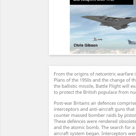
From the origins of netcentric warfare i
Plans of the 1950s and the change of thr
the ballistic missile, Battle Flight will 
to protect the British populace from 
Post-war Britains air defences compris
interceptors and anti-aircraft guns that
counter massed bomber raids by piston
These defences were rendered obsolete 
and the atomic bomb. The search for a c
aircraft system began. Interceptors wer