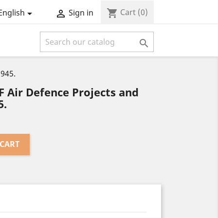
Cart
(0)
shopping_cart
English
Sign in



1945.
 Air Defence Projects and
5.
 CART