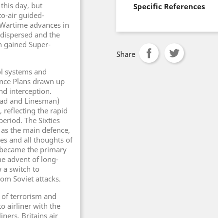
this day, but
Specific References
o-air guided-
Wartime advances in
dispersed and the
n gained Super-
Share
ol systems and
ence Plans drawn up
nd interception.
head and Linesman)
 reflecting the rapid
eriod. The Sixties
s as the main defence,
s and all thoughts of
e became the primary
he advent of long-
 a switch to
rom Soviet attacks.
 of terrorism and
 airliner with the
ners. Britains air