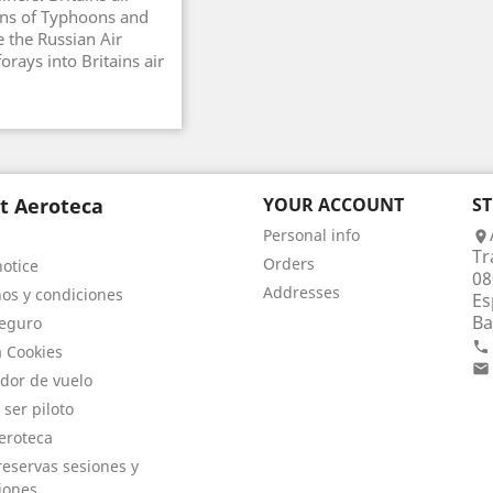
ons of Typhoons and
 the Russian Air
orays into Britains air
t Aeroteca
YOUR ACCOUNT
S
Personal info

Tr
Orders
notice
08
Addresses
os y condiciones
Es
Ba
eguro

a Cookies

dor de vuelo
 ser piloto
eroteca
eservas sesiones y
iones