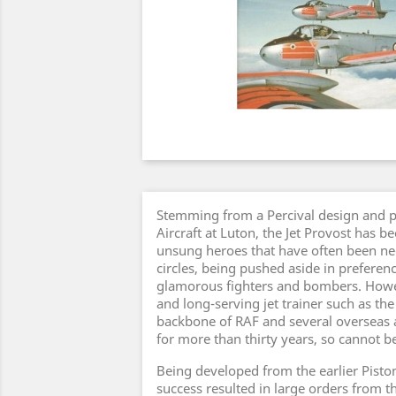
Stemming from a Percival design and 
Aircraft at Luton, the Jet Provost has b
unsung heroes that have often been ne
circles, being pushed aside in preferen
glamorous fighters and bombers. Howev
and long-serving jet trainer such as the
backbone of RAF and several overseas a
for more than thirty years, so cannot b
Being developed from the earlier Piston
success resulted in large orders from 