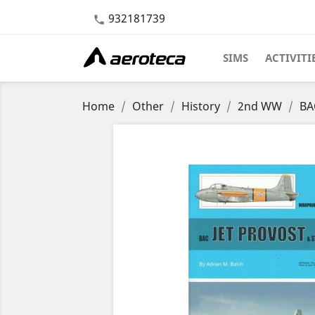
932181739

SIMS
ACTIVITI
Home
Other
History
2nd WW
BA