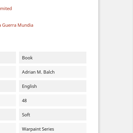
imited
a Guerra Mundia
Book
Adrian M. Balch
English
48
Soft
Warpaint Series