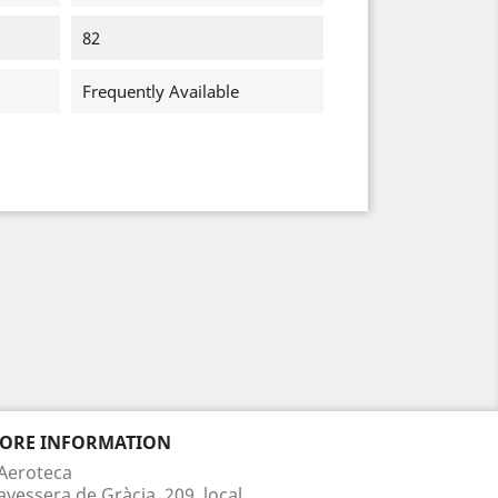
82
Frequently Available
TORE INFORMATION
Aeroteca
avessera de Gràcia, 209, local