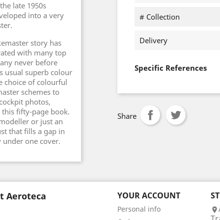
the late 1950s
veloped into a very
# Collection
ter.
Delivery
ikemaster story has
trated with many top
any never before
Specific References
s usual superb colour
e choice of colourful
master schemes to
cockpit photos,
his fifty-page book.
Share
modeller or just an
t that fills a gap in
y under one cover.
t Aeroteca
YOUR ACCOUNT
S
Personal info

Tr