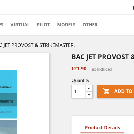
ES
VIRTUAL
PILOT
MODELS
OTHER
C JET PROVOST & STRIKEMASTER.
BAC JET PROVOST 
€21.90
Tax included
Quantity

ADD TO
Product Details