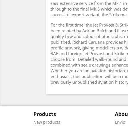
saw extensive service from the Mk.1 in 
through to the final Mk.5 which was de
successful export variant, the Strikemas
For the first time, the Jet Provost & Str
been related by Adrian Balch and illus
quality b/w and colour photographs, m
published. Richard Caruana provides hi
profile artwork, giving modellers a wid
RAF and foreign Jet Provost and Strike
choose from. Detailed walk-round and 
combined with scale drawings enhance t
Whether you are an aviation historian, 
enthusiast, this publication will be a mus
previously unpublished aviation histor
Products
Abou
New products
Envío