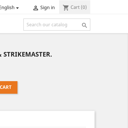
Cart
(0)
shopping_cart
English
Sign in



& STRIKEMASTER.
 CART