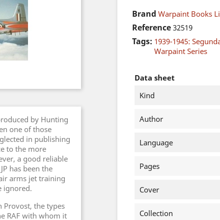
Brand
Warpaint Books L
Reference
32519
Tags:
1939-1945: Segund
Warpaint Series
Data sheet
Kind
Author
produced by Hunting
een one of those
glected in publishing
Language
ce to the more
er, a good reliable
Pages
 JP has been the
ir arms jet training
e ignored.
Cover
 Provost, the types
Collection
the RAF with whom it