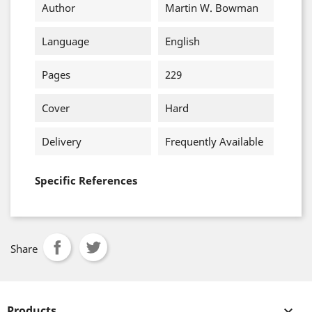
Author
Martin W. Bowman
Language
English
Pages
229
Cover
Hard
Delivery
Frequently Available
Specific References
Share
Products
