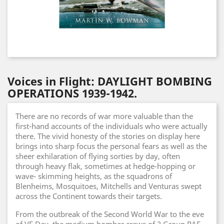
Voices in Flight: DAYLIGHT BOMBING
OPERATIONS 1939-1942.
There are no records of war more valuable than the
first-hand accounts of the individuals who were actually
there. The vivid honesty of the stories on display here
brings into sharp focus the personal fears as well as the
sheer exhilaration of flying sorties by day, often
through heavy flak, sometimes at hedge-hopping or
wave- skimming heights, as the squadrons of
Blenheims, Mosquitoes, Mitchells and Venturas swept
across the Continent towards their targets.
From the outbreak of the Second World War to the eve