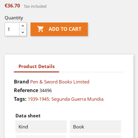
€36.70
Tax included
Quantity

ADD TO CART
Product Details
Brand
Pen & Sword Books Limited
Reference
34496
Tags:
1939-1945: Segunda Guerra Mundia
Data sheet
Kind
Book