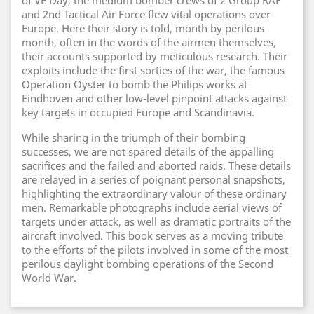
of VE Day, the medium bomber crews of 2 Group RAF
and 2nd Tactical Air Force flew vital operations over
Europe. Here their story is told, month by perilous
month, often in the words of the airmen themselves,
their accounts supported by meticulous research. Their
exploits include the first sorties of the war, the famous
Operation Oyster to bomb the Philips works at
Eindhoven and other low-level pinpoint attacks against
key targets in occupied Europe and Scandinavia.
While sharing in the triumph of their bombing
successes, we are not spared details of the appalling
sacrifices and the failed and aborted raids. These details
are relayed in a series of poignant personal snapshots,
highlighting the extraordinary valour of these ordinary
men. Remarkable photographs include aerial views of
targets under attack, as well as dramatic portraits of the
aircraft involved. This book serves as a moving tribute
to the efforts of the pilots involved in some of the most
perilous daylight bombing operations of the Second
World War.