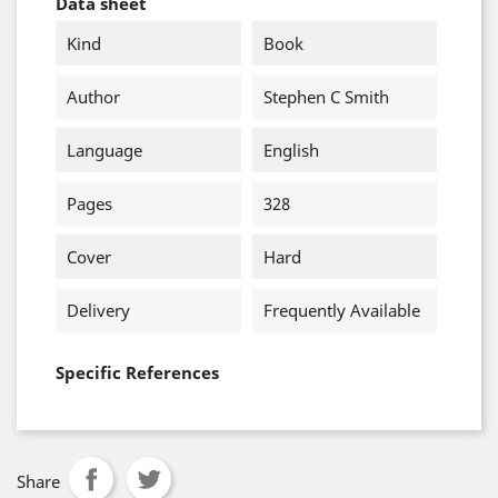
Data sheet
Kind
Book
Author
Stephen C Smith
Language
English
Pages
328
Cover
Hard
Delivery
Frequently Available
Specific References
Share