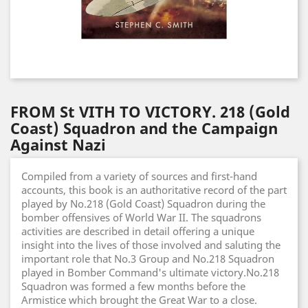
FROM St VITH TO VICTORY. 218 (Gold
Coast) Squadron and the Campaign
Against Nazi
Compiled from a variety of sources and first-hand
accounts, this book is an authoritative record of the part
played by No.218 (Gold Coast) Squadron during the
bomber offensives of World War II. The squadrons
activities are described in detail offering a unique
insight into the lives of those involved and saluting the
important role that No.3 Group and No.218 Squadron
played in Bomber Command's ultimate victory.No.218
Squadron was formed a few months before the
Armistice which brought the Great War to a close.