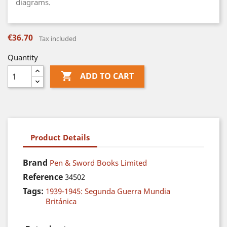
diagrams.
€36.70
Tax included
Quantity

ADD TO CART
Product Details
Brand
Pen & Sword Books Limited
Reference
34502
Tags:
1939-1945: Segunda Guerra Mundia
Británica