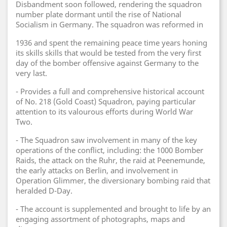
Disbandment soon followed, rendering the squadron
number plate dormant until the rise of National
Socialism in Germany. The squadron was reformed in
1936 and spent the remaining peace time years honing
its skills skills that would be tested from the very first
day of the bomber offensive against Germany to the
very last.
- Provides a full and comprehensive historical account
of No. 218 (Gold Coast) Squadron, paying particular
attention to its valourous efforts during World War
Two.
- The Squadron saw involvement in many of the key
operations of the conflict, including: the 1000 Bomber
Raids, the attack on the Ruhr, the raid at Peenemunde,
the early attacks on Berlin, and involvement in
Operation Glimmer, the diversionary bombing raid that
heralded D-Day.
- The account is supplemented and brought to life by an
engaging assortment of photographs, maps and