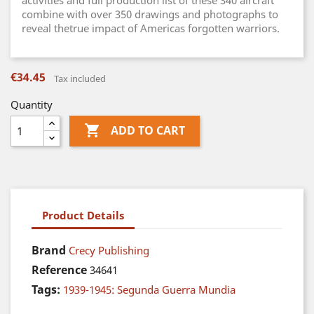
activities and full production list of these 340 aircraft
combine with over 350 drawings and photographs to
reveal thetrue impact of Americas forgotten warriors.
€34.45
Tax included
Quantity

ADD TO CART
Product Details
Brand
Crecy Publishing
Reference
34641
Tags:
1939-1945: Segunda Guerra Mundia