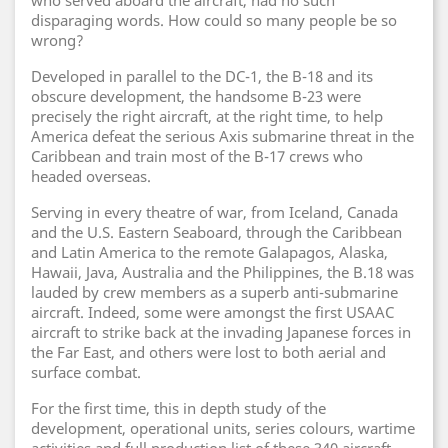
who served aboard the aircraft, had no such
disparaging words. How could so many people be so
wrong?
Developed in parallel to the DC-1, the B-18 and its
obscure development, the handsome B-23 were
precisely the right aircraft, at the right time, to help
America defeat the serious Axis submarine threat in the
Caribbean and train most of the B-17 crews who
headed overseas.
Serving in every theatre of war, from Iceland, Canada
and the U.S. Eastern Seaboard, through the Caribbean
and Latin America to the remote Galapagos, Alaska,
Hawaii, Java, Australia and the Philippines, the B.18 was
lauded by crew members as a superb anti-submarine
aircraft. Indeed, some were amongst the first USAAC
aircraft to strike back at the invading Japanese forces in
the Far East, and others were lost to both aerial and
surface combat.
For the first time, this in depth study of the
development, operational units, series colours, wartime