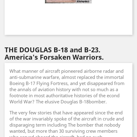
THE DOUGLAS B-18 and B-23.
America's Forsaken Warriors.
What manner of aircraft pioneered airborne radar and
anti-submarine warfare, almost replaced the immortal
Boeing B-17 Flying Fortress, and yet disappeared from
the annals of aviation history with not so much as a
footnote in most authoritative histories of the econd
World War? The elusive Douglas B-18bomber.
The very few stories that have appeared since the end
of the war invariably spoke of the aircraft in crude and
disparaging term including The bomber that nobody
wanted, but more than 30 surviving crew members