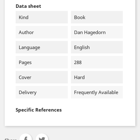
Data sheet
Kind
Book
Author
Dan Hagedorn
Language
English
Pages
288
Cover
Hard
Delivery
Frequently Available
Specific References