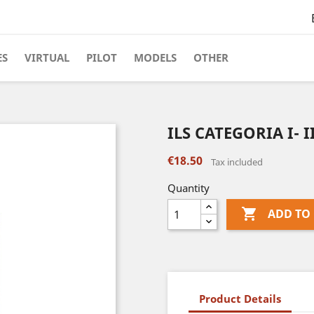
ES
VIRTUAL
PILOT
MODELS
OTHER
ILS CATEGORIA I- II
€18.50
Tax included
Quantity

ADD TO
Product Details