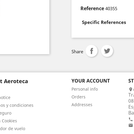
Reference
40355
Specific References
Share
t Aeroteca
YOUR ACCOUNT
S
Personal info

Tr
Orders
notice
08
Addresses
os y condiciones
Es
Ba
eguro

a Cookies

dor de vuelo