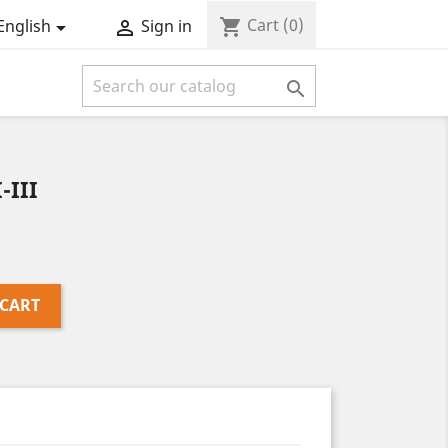
Cart
(0)
shopping_cart
English
Sign in



-III
 CART