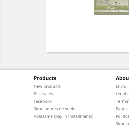
Products
Abou
New products
Envío
Best sales
Legal 
Facebook
Términ
Simuladores de vuelo
Pago s
Aplazame (pay in installments)
Politic
Simula