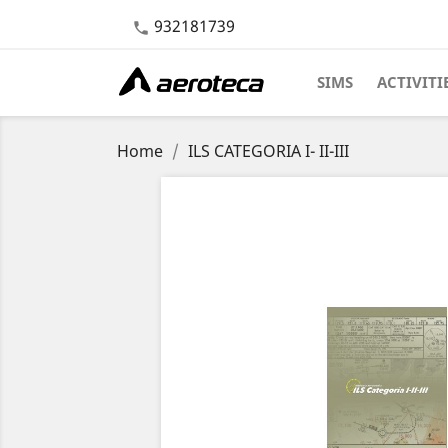
932181739

SIMS
ACTIVITI
Home
ILS CATEGORIA I- II-III