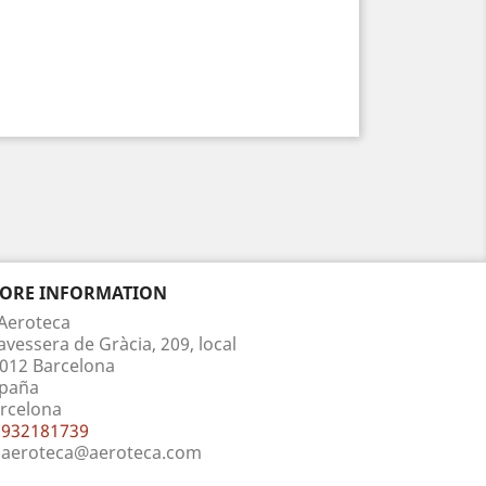
TORE INFORMATION
Aeroteca
avessera de Gràcia, 209, local
012 Barcelona
paña
rcelona
932181739
aeroteca@aeroteca.com